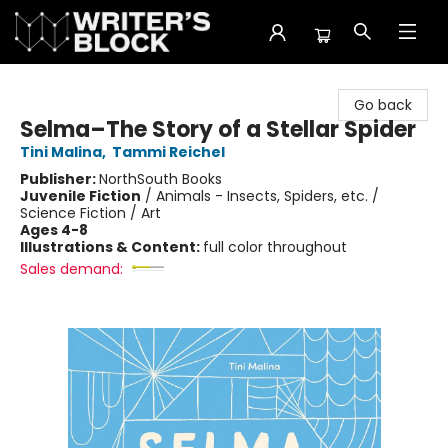
The Writer's Block
Go back
Selma–The Story of a Stellar Spider
Tini Malina
,
Tammi Reichel
Publisher:
NorthSouth Books
Juvenile Fiction
/
Animals - Insects, Spiders, etc. /
Science Fiction / Art
Ages 4-8
Illustrations & Content:
full color throughout
Sales demand: