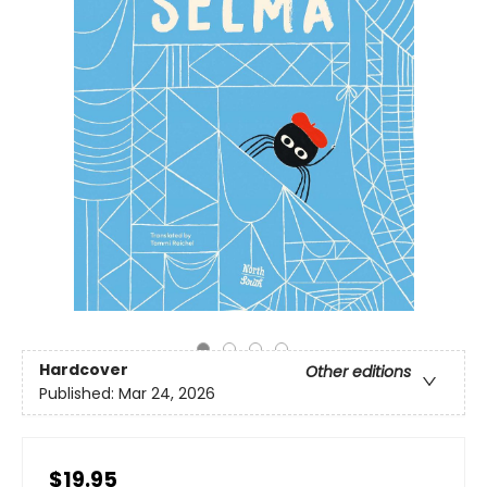
Hardcover
Other editions
Published:
Mar 24, 2026
$19.95