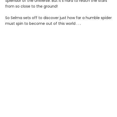
Splendor of the Universe. But it’s hard to reach the stars
from so close to the ground!
So Selma sets off to discover just how far a humble spider
must spin to become out of this world . .
.