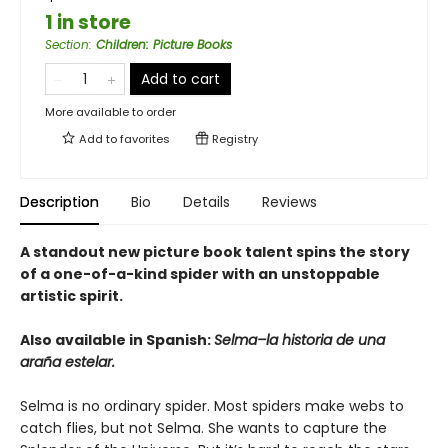
1 in store
Section
:
Children: Picture Books
Add to cart
More available to order
Add to
favorites
Registry
Description
Bio
Details
Reviews
A standout new picture book talent spins the story
of a one-of-a-kind spider with an unstoppable
artistic spirit.
Also available in Spanish:
Selma–la historia de una
araña estelar.
Selma is no ordinary spider. Most spiders make webs to
catch flies, but not Selma. She wants to capture the