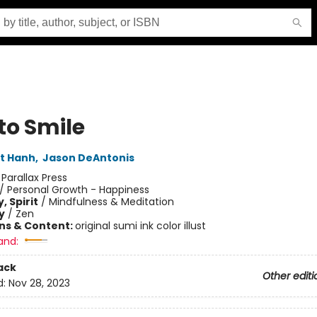
to Smile
t Hanh
,
Jason DeAntonis
:
Parallax Press
/
Personal Growth - Happiness
, Spirit
/
Mindfulness & Meditation
y
/
Zen
ons & Content:
original sumi ink color illust
and:
ack
Other editi
d:
Nov 28, 2023