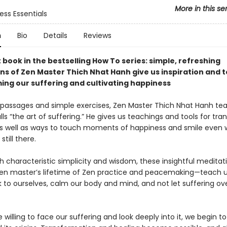
More in this se
ess Essentials
n
Bio
Details
Reviews
 book in the bestselling How To series: simple, refreshing
ns of Zen Master Thich Nhat Hanh give us inspiration and t
ing our suffering and cultivating happiness
ng passages and simple exercises, Zen Master Thich Nhat Hanh te
ls “the art of suffering.” He gives us teachings and tools for tr
as well as ways to touch moments of happiness and smile even 
still there.
th characteristic simplicity and wisdom, these insightful medita
en master’s lifetime of Zen practice and peacemaking—teach 
to ourselves, calm our body and mind, and not let suffering o
willing to face our suffering and look deeply into it, we begin to