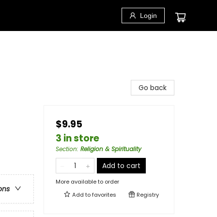
Login
Go back
$9.95
3 in store
Section
:
Religion & Spirituality
Add to cart
More available to order
ons
Add to
favorites
Registry