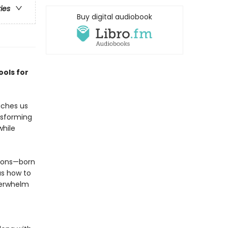
ries
Buy digital audiobook
ools for
aches us
ansforming
while
tions—born
us how to
verwhelm