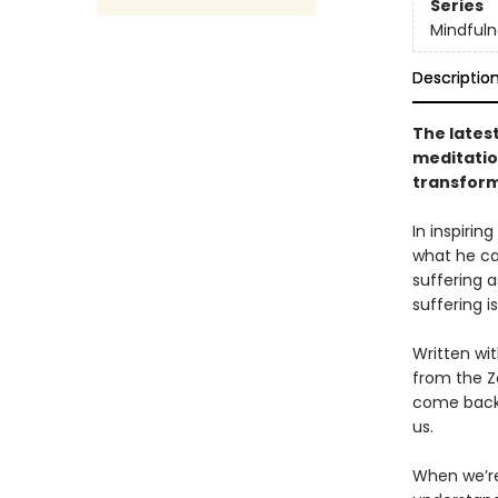
Series
Mindfuln
Descriptio
The latest
meditatio
transform
In inspiri
what he cal
suffering 
suffering is 
Written wi
from the Z
come back 
us.
When we’re 