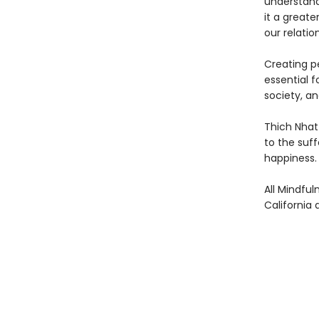
understand
it a greate
our relatio
Creating pe
essential 
society, an
Thich Nhat 
to the suff
happiness.
All Mindful
California 