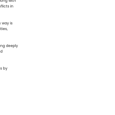
long with
licts in
 way is
ties,
ing deeply
nd
gs by