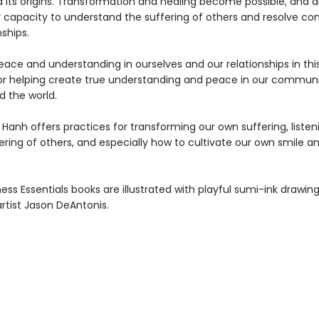
 its origins. Transformation and healing become possible, and a
r capacity to understand the suffering of others and resolve conf
nships.
ace and understanding in ourselves and our relationships in this
for helping create true understanding and peace in our communi
d the world.
Hanh offers practices for transforming our own suffering, listen
ering of others, and especially how to cultivate our own smile a
ness Essentials books are illustrated with playful sumi-ink drawin
artist Jason DeAntonis.