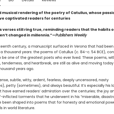
n
Bio
Details
Reviews
nd musical rendering of the poetry of Catullus, whose pass
ve captivated readers for centuries
s verses still ring true, reminding readers that the habits o
en’t changed in millennia.”—
Publishers Weekly
rteenth century, a manuscript surfaced in Verona that had been 
a thousand years: the poems of Catullus (c. 84–c. 54 BCE), con
 be one of the greatest poets who ever lived. These poems, with
, tenderness, and heartbreak, are still as alive and moving today
housand years ago.
nse, subtle, witty, ardent, fearless, deeply uncensored, nasty
, petty (sometimes), and always beautiful. It’s especially his l
 have earned readers’ admiration over the centuries; the joy a
-inflicted torments that he underwent in his “miserable, disastr
ve been shaped into poems that for honesty and emotional pow
s in world literature.