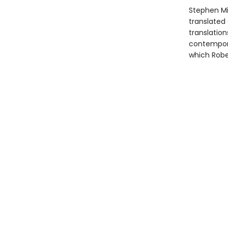
Stephen Mit
translated 
translation
contempora
which Rober