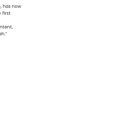
e, has now
first
ntent,
sh.”