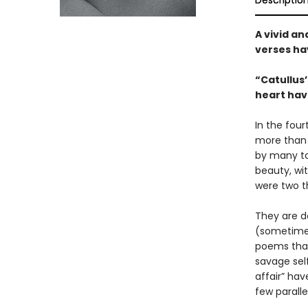
Descriptio
A vivid a
verses ha
“Catullus’
heart hav
In the fou
more than 
by many to
beauty, wit
were two t
They are de
(sometimes)
poems that
savage self
affair” ha
few parallel