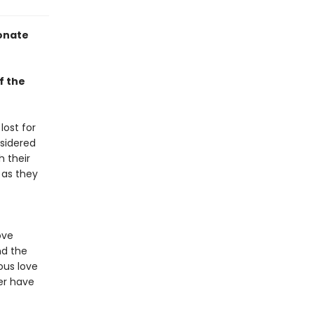
ionate
f the
lost for
sidered
 their
 as they
ove
nd the
ous love
er have