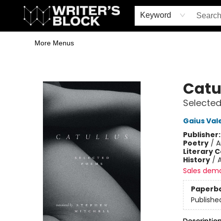
Home
Browse
Book Shop
Events & Book Clubs
Gift Cards
Young Writers' Workshop
School & Bulk Sales
Coffee Shop
Information
Keyword
More Menus
The Writer's Block
Catu
Selecte
Gaius Vale
Publisher
Poetry
/
A
Literary C
History
/
Sales dem
Paperb
Publishe