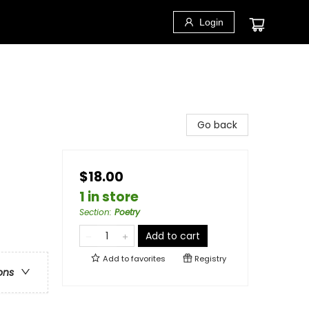
Login
Go back
$18.00
1 in store
Section
:
Poetry
Add to cart
Add to
favorites
Registry
ons