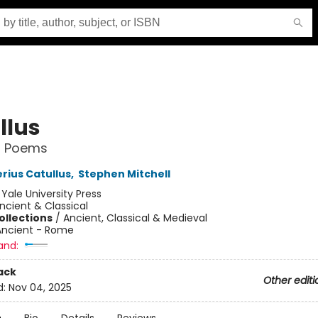
llus
d Poems
rius Catullus
,
Stephen Mitchell
:
Yale University Press
ncient & Classical
ollections
/
Ancient, Classical & Medieval
Ancient - Rome
and:
ack
Other editi
d:
Nov 04, 2025