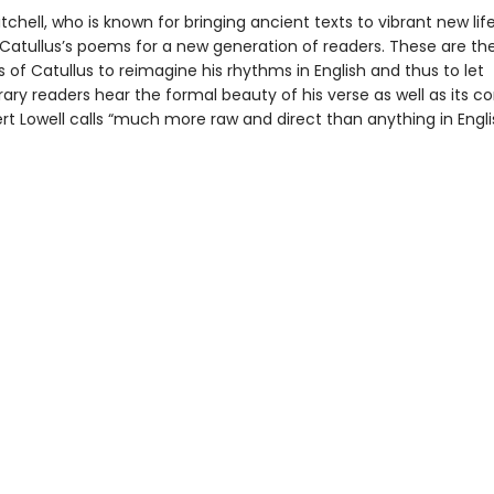
chell, who is known for bringing ancient texts to vibrant new lif
Catullus’s poems for a new generation of readers. These are the 
s of Catullus to reimagine his rhythms in English and thus to let
ry readers hear the formal beauty of his verse as well as its co
t Lowell calls “much more raw and direct than anything in Engli