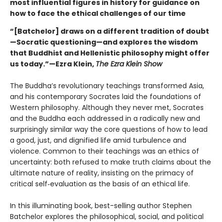
most influential figures in history for guidance on
how to face the ethical challenges of our time
“[Batchelor] draws on a different tradition of doubt
—Socratic questioning—and explores the wisdom
that Buddhist and Hellenistic philosophy might offer
us today.”—Ezra Klein,
The Ezra Klein Show
The Buddha’s revolutionary teachings transformed Asia,
and his contemporary Socrates laid the foundations of
Western philosophy. Although they never met, Socrates
and the Buddha each addressed in a radically new and
surprisingly similar way the core questions of how to lead
a good, just, and dignified life amid turbulence and
violence. Common to their teachings was an ethics of
uncertainty: both refused to make truth claims about the
ultimate nature of reality, insisting on the primacy of
critical self‑evaluation as the basis of an ethical life.
In this illuminating book, best-selling author Stephen
Batchelor explores the philosophical, social, and political