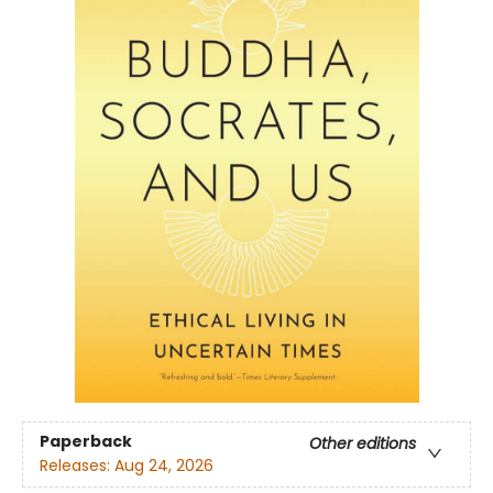
Paperback
Other editions
Releases:
Aug 24, 2026