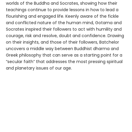
worlds of the Buddha and Socrates, showing how their
teachings continue to provide lessons in how to lead a
flourishing and engaged life. Keenly aware of the fickle
and conflicted nature of the human mind, Gotama and
Socrates inspired their followers to act with humility and
courage, risk and resolve, doubt and confidence. Drawing
on their insights, and those of their followers, Batchelor
uncovers a middle way between Buddhist dharma and
Greek philosophy that can serve as a starting point for a
“secular faith” that addresses the most pressing spiritual
and planetary issues of our age.