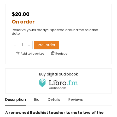
$20.00
On order
Reserve yours today! Expected around the release
date.
Pre-order
Add to
favorites
Registry
Buy digital audiobook
Description
Bio
Details
Reviews
A renowned Buddhist teacher turns to two of the