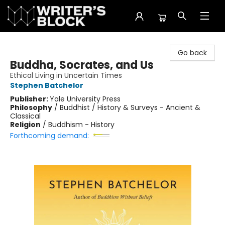
The Writer's Block
Go back
Buddha, Socrates, and Us
Ethical Living in Uncertain Times
Stephen Batchelor
Publisher:
Yale University Press
Philosophy
/
Buddhist / History & Surveys - Ancient &
Classical
Religion
/
Buddhism - History
Forthcoming demand: