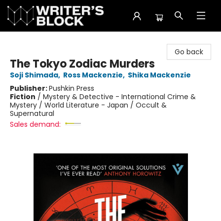
The Writer's Block
Go back
The Tokyo Zodiac Murders
Soji Shimada
,
Ross Mackenzie
,
Shika Mackenzie
Publisher:
Pushkin Press
Fiction
/
Mystery & Detective - International Crime &
Mystery / World Literature - Japan / Occult &
Supernatural
Sales demand: