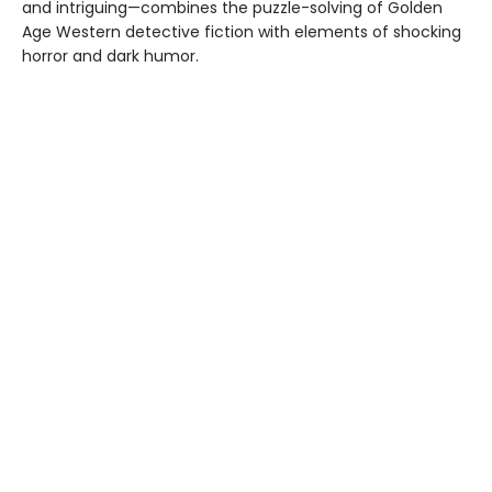
and intriguing—combines the puzzle-solving of Golden
Age Western detective fiction with elements of shocking
horror and dark humor.