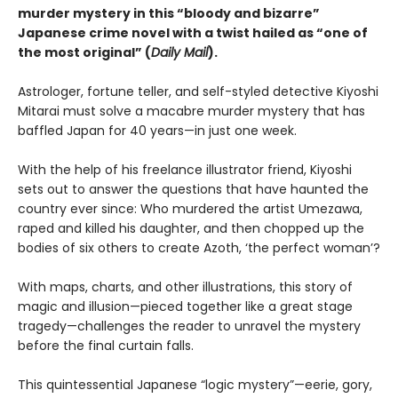
murder mystery in this “bloody and bizarre”
Japanese crime novel with a twist hailed as “one of
the most original” (
Daily Mail
).
Astrologer, fortune teller, and self-styled detective Kiyoshi
Mitarai must solve a macabre murder mystery that has
baffled Japan for 40 years—in just one week.
With the help of his freelance illustrator friend, Kiyoshi
sets out to answer the questions that have haunted the
country ever since: Who murdered the artist Umezawa,
raped and killed his daughter, and then chopped up the
bodies of six others to create Azoth, ‘the perfect woman’?
With maps, charts, and other illustrations, this story of
magic and illusion—pieced together like a great stage
tragedy—challenges the reader to unravel the mystery
before the final curtain falls.
This quintessential Japanese “logic mystery”—eerie, gory,