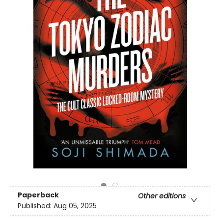
Paperback
Other editions
Published:
Aug 05, 2025