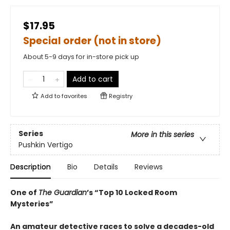
$17.95
Special order (not in store)
About 5-9 days for in-store pick up
Add to cart
Add to
favorites
Registry
Series
More in this series
Pushkin Vertigo
Description
Bio
Details
Reviews
One of
The Guardian
’s “Top 10 Locked Room
Mysteries”
An amateur detective races to solve a decades-old