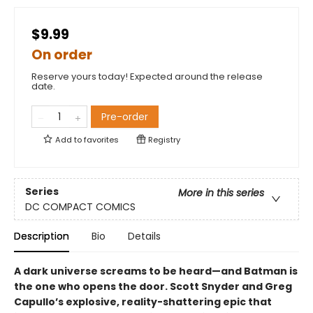
$9.99
On order
Reserve yours today! Expected around the release
date.
Pre-order
Add to
favorites
Registry
Series
More in this series
DC COMPACT COMICS
Description
Bio
Details
A dark universe screams to be heard—and Batman is
the one who opens the door. Scott Snyder and Greg
Capullo’s explosive, reality-shattering epic that