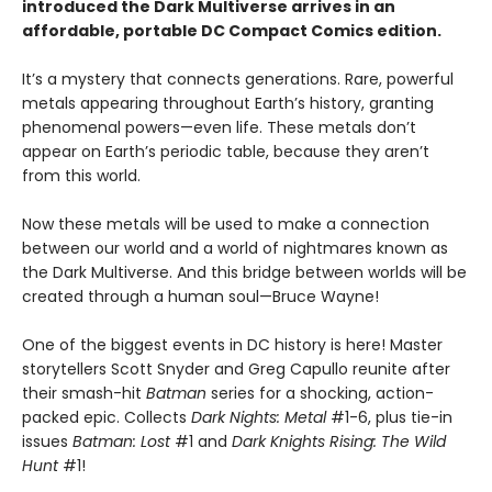
introduced the Dark Multiverse arrives in an
affordable, portable DC Compact Comics edition.
It’s a mystery that connects generations. Rare, powerful
metals appearing throughout Earth’s history, granting
phenomenal powers—even life. These metals don’t
appear on Earth’s periodic table, because they aren’t
from this world.
Now these metals will be used to make a connection
between our world and a world of nightmares known as
the Dark Multiverse. And this bridge between worlds will be
created through a human soul—Bruce Wayne!
One of the biggest events in DC history is here! Master
storytellers Scott Snyder and Greg Capullo reunite after
their smash-hit
Batman
series for a shocking, action-
packed epic. Collects
Dark Nights: Metal
#1-6, plus tie-in
issues
Batman: Lost
#1 and
Dark Knights Rising: The Wild
Hunt
#1!