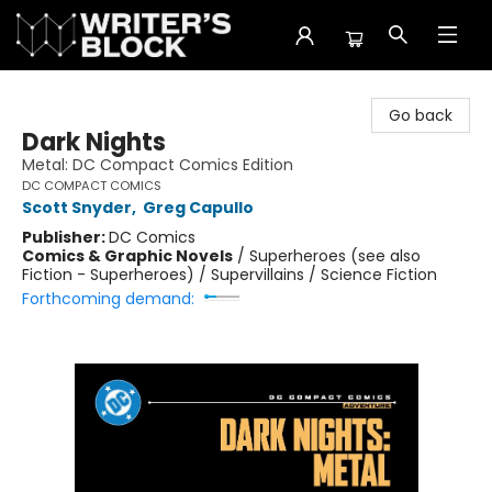
The Writer's Block
Go back
Dark Nights
Metal: DC Compact Comics Edition
DC COMPACT COMICS
Scott Snyder
,
Greg Capullo
Publisher:
DC Comics
Comics & Graphic Novels
/
Superheroes (see also
Fiction - Superheroes) / Supervillains / Science Fiction
Forthcoming demand: