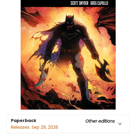
Paperback
Other editions
Releases:
Sep 29, 2026