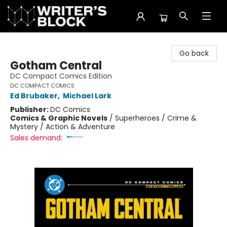
The Writer's Block
Go back
Gotham Central
DC Compact Comics Edition
DC COMPACT COMICS
Ed Brubaker
,
Michael Lark
Publisher:
DC Comics
Comics & Graphic Novels
/
Superheroes / Crime &
Mystery / Action & Adventure
Sales demand: