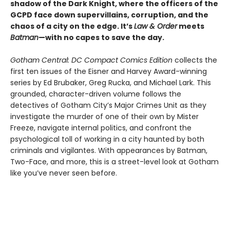
shadow of the Dark Knight, where the officers of the
GCPD face down supervillains, corruption, and the
chaos of a city on the edge. It’s
Law & Order
meets
Batman
—with no capes to save the day.
Gotham Central: DC Compact Comics Edition
collects the
first ten issues of the Eisner and Harvey Award-winning
series by Ed Brubaker, Greg Rucka, and Michael Lark. This
grounded, character-driven volume follows the
detectives of Gotham City’s Major Crimes Unit as they
investigate the murder of one of their own by Mister
Freeze, navigate internal politics, and confront the
psychological toll of working in a city haunted by both
criminals and vigilantes. With appearances by Batman,
Two-Face, and more, this is a street-level look at Gotham
like you’ve never seen before.