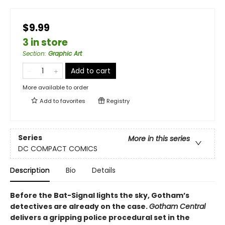
$9.99
3 in store
Section
:
Graphic Art
Add to cart
More available to order
Add to
favorites
Registry
Series
More in this series
DC COMPACT COMICS
Description
Bio
Details
Before the Bat-Signal lights the sky, Gotham’s
detectives are already on the case.
Gotham Central
delivers a gripping police procedural set in the