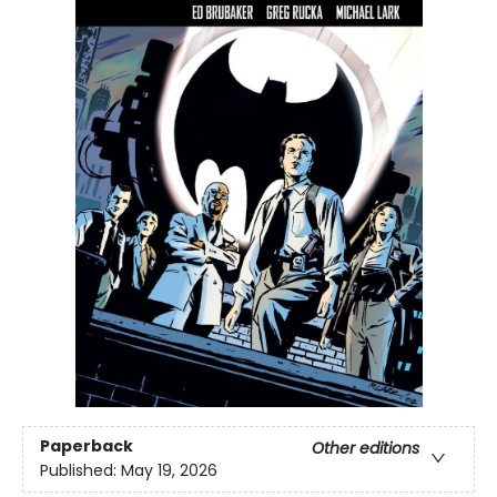
Paperback
Other editions
Published:
May 19, 2026