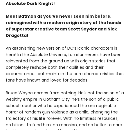
Absolute Dark Knight!
Meet Batman as you’ve never seen him before,
reimagined with a modern origin story at the hands
of superstar creative team Scott Snyder and Nick
Dragotta!
An astonishing new version of DC’s iconic characters is
here! In the Absolute Universe, familiar heroes have been
reinvented from the ground up with origin stories that
completely reshape both their abilities and their
circumstances but maintain the core characteristics that
fans have known and loved for decades!
Bruce Wayne comes from nothing. He’s not the scion of a
wealthy empire in Gotham City, he’s the son of a public
school teacher who he experienced the unimaginable
horror of random gun violence as a child, changing the
trajectory of his life forever. With no limitless resources,
no billions to fund him, no mansion, and no butler to care