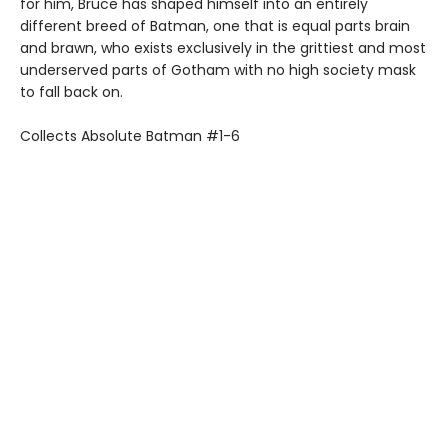
for him, Bruce has shaped himself into an entirely
different breed of Batman, one that is equal parts brain
and brawn, who exists exclusively in the grittiest and most
underserved parts of Gotham with no high society mask
to fall back on.
Collects Absolute Batman #1-6