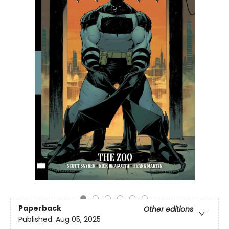
Paperback
Other editions
Published:
Aug 05, 2025