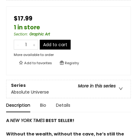
$17.99
1 in store
Section
:
Graphic Art
Add to cart
More available to order
Add to
favorites
Registry
Series
More in this series
Absolute Universe
Description
Bio
Details
A
NEW YORK TIMES
BEST SELLER!
Without the wealth, without the cave, he’s still the