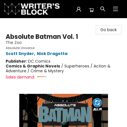
The Writer's Block
Go back
Absolute Batman Vol. 1
The Zoo
Absolute Universe
Scott Snyder
,
Nick Dragotta
Publisher:
DC Comics
Comics & Graphic Novels
/
Superheroes / Action &
Adventure / Crime & Mystery
Sales demand: