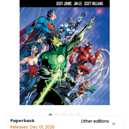
Paperback
Other editions
Releases:
Dec 01, 2026