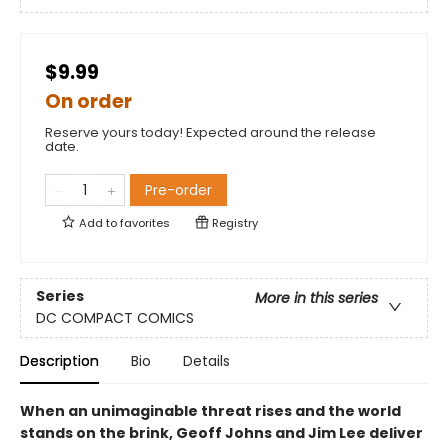
$9.99
On order
Reserve yours today! Expected around the release
date.
Pre-order
Add to
favorites
Registry
Series
More in this series
DC COMPACT COMICS
Description
Bio
Details
When an unimaginable threat rises and the world
stands on the brink, Geoff Johns and Jim Lee deliver