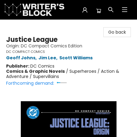
The Writer's Block
Go back
Justice League
Origin: DC Compact Comics Edition
DC COMPACT COMICS
Geoff Johns
,
Jim Lee
,
Scott Williams
Publisher:
DC Comics
Comics & Graphic Novels
/
Superheroes / Action &
Adventure / Supervillains
Forthcoming demand: