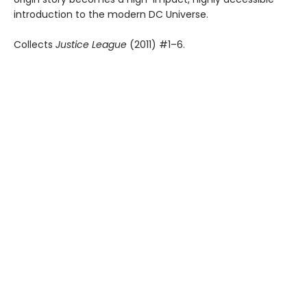
introduction to the modern DC Universe.
Collects
Justice League
(2011) #1–6.