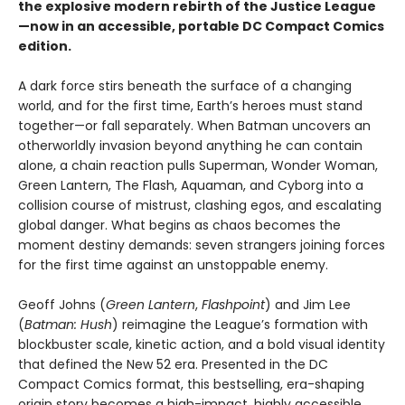
the explosive modern rebirth of the Justice League
—now in an accessible, portable DC Compact Comics
edition.
A dark force stirs beneath the surface of a changing
world, and for the first time, Earth’s heroes must stand
together—or fall separately. When Batman uncovers an
otherworldly invasion beyond anything he can contain
alone, a chain reaction pulls Superman, Wonder Woman,
Green Lantern, The Flash, Aquaman, and Cyborg into a
collision course of mistrust, clashing egos, and escalating
global danger. What begins as chaos becomes the
moment destiny demands: seven strangers joining forces
for the first time against an unstoppable enemy.
Geoff Johns (
Green Lantern
,
Flashpoint
) and Jim Lee
(
Batman: Hush
) reimagine the League’s formation with
blockbuster scale, kinetic action, and a bold visual identity
that defined the New 52 era. Presented in the DC
Compact Comics format, this bestselling, era-shaping
origin story becomes a high-impact, highly accessible