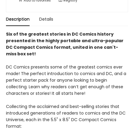
Add to
favorites
Registry
Description
Details
Six of the greatest stories in DC Comics history
presented in the highly portable and ultra-popular
DC Compact Comics format, united in one can't-
miss box set!
DC Comics presents some of the greatest comics ever
made! The perfect introduction to comics and DC, and a
perfect starter pack for anyone looking to begin
collecting. Learn why readers can’t get enough of these
characters or stories! It all starts here!
Collecting the acclaimed and best-selling stories that
introduced generations of readers to comics and the DC
Universe, each in the 5.5" x 8.5" DC Compact Comics
format: