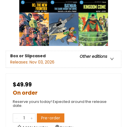
Box or Slipcased
Other editions
Releases:
Nov 03, 2026
$49.99
On order
Reserve yours today! Expected around the release
date.
Pre-order