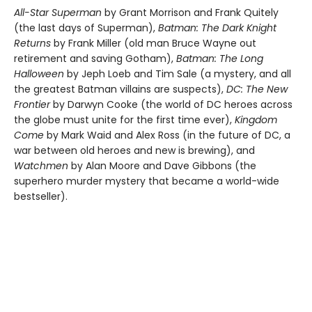
All-Star Superman
by Grant Morrison and Frank Quitely
(the last days of Superman),
Batman: The Dark Knight
Returns
by Frank Miller (old man Bruce Wayne out
retirement and saving Gotham),
Batman: The Long
Halloween
by Jeph Loeb and Tim Sale (a mystery, and all
the greatest Batman villains are suspects),
DC: The New
Frontier
by Darwyn Cooke (the world of DC heroes across
the globe must unite for the first time ever),
Kingdom
Come
by Mark Waid and Alex Ross (in the future of DC, a
war between old heroes and new is brewing), and
Watchmen
by Alan Moore and Dave Gibbons (the
superhero murder mystery that became a world-wide
bestseller).