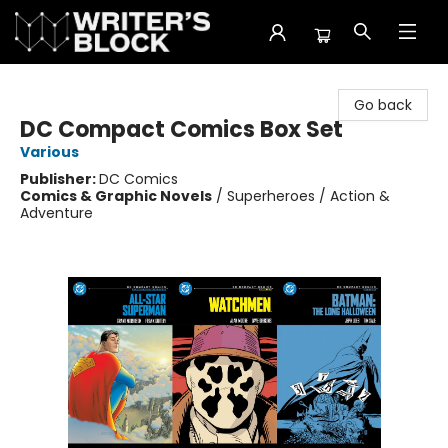
The Writer's Block
Go back
DC Compact Comics Box Set
Various
Publisher:
DC Comics
Comics & Graphic Novels
/
Superheroes / Action &
Adventure