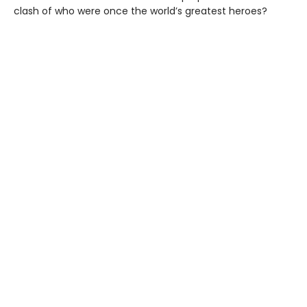
clash of who were once the world’s greatest heroes?