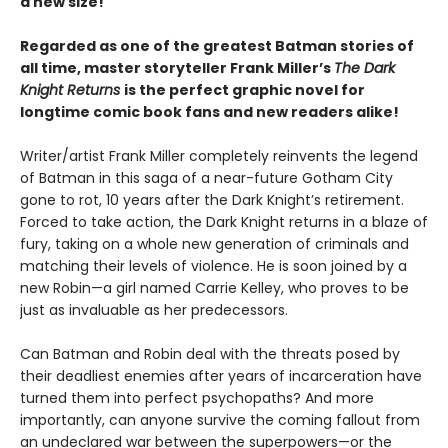
a new size!
Regarded as one of the greatest Batman stories of
all time, master storyteller Frank Miller’s
The Dark
Knight Returns
is the perfect graphic novel for
longtime comic book fans and new readers alike!
Writer/artist Frank Miller completely reinvents the legend
of Batman in this saga of a near-future Gotham City
gone to rot, 10 years after the Dark Knight’s retirement.
Forced to take action, the Dark Knight returns in a blaze of
fury, taking on a whole new generation of criminals and
matching their levels of violence. He is soon joined by a
new Robin—a girl named Carrie Kelley, who proves to be
just as invaluable as her predecessors.
Can Batman and Robin deal with the threats posed by
their deadliest enemies after years of incarceration have
turned them into perfect psychopaths? And more
importantly, can anyone survive the coming fallout from
an undeclared war between the superpowers—or the