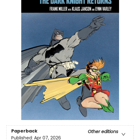
Paperback
Other editions
Published:
Apr 07, 2026