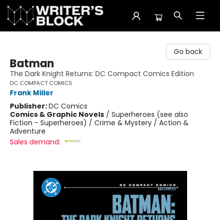
The Writer's Block
Go back
Batman
The Dark Knight Returns: DC Compact Comics Edition
DC COMPACT COMICS
Frank Miller
Publisher:
DC Comics
Comics & Graphic Novels
/
Superheroes (see also
Fiction - Superheroes) / Crime & Mystery / Action &
Adventure
Sales demand: