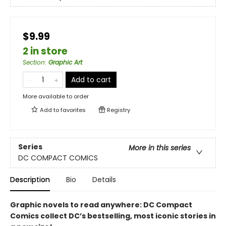
$9.99
2 in store
Section
:
Graphic Art
Add to cart
More available to order
Add to
favorites
Registry
Series
More in this series
DC COMPACT COMICS
Description
Bio
Details
Graphic novels to read anywhere: DC Compact
Comics collect DC’s bestselling, most iconic stories in