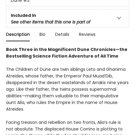
Dune
#3
Included In
See other items that this one is part of
Description
Bio
Details
Reviews
Book Three in the Magnificent Dune Chronicles—the
Bestselling Science Fiction Adventure of All Time
The Children of Dune are twin siblings Leto and Ghanima
Atreides, whose father, the Emperor Paul Muad’Dib,
disappeared in the desert wastelands of Arrakis nine years
ago. Like their father, the twins possess supernormal
abilities—making them valuable to their manipulative
aunt Alia, who rules the Empire in the name of House
Atreides.
Facing treason and rebellion on two fronts, Alia’s rule is
not absolute. The displaced House Corrino is plotting to