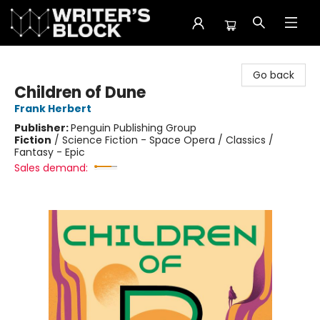
The Writer's Block
Go back
Children of Dune
Frank Herbert
Publisher:
Penguin Publishing Group
Fiction
/
Science Fiction - Space Opera / Classics /
Fantasy - Epic
Sales demand: