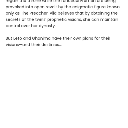
regain the throne while the fanatical Fremen are being
provoked into open revolt by the enigmatic figure known
only as The Preacher. Alia believes that by obtaining the
secrets of the twins’ prophetic visions, she can maintain
control over her dynasty.
But Leto and Ghanima have their own plans for their
visions—and their destinies....