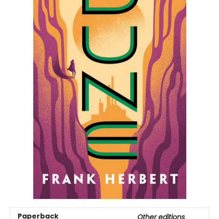
Paperback
Other editions