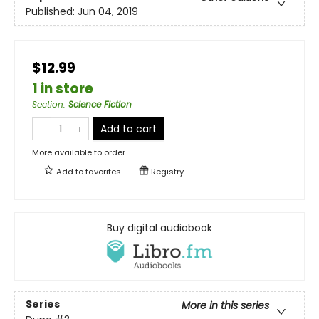
Published:
Jun 04, 2019
$12.99
1 in store
Section
:
Science Fiction
Add to cart
More available to order
Add to
favorites
Registry
Buy digital audiobook
Series
More in this series