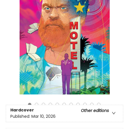
Hardcover
Other editions
Published:
Mar 10, 2026