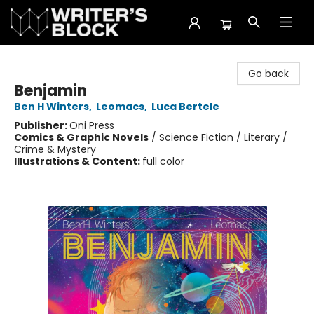
The Writer's Block
Go back
Benjamin
Ben H Winters
,
Leomacs
,
Luca Bertele
Publisher:
Oni Press
Comics & Graphic Novels
/
Science Fiction / Literary /
Crime & Mystery
Illustrations & Content:
full color