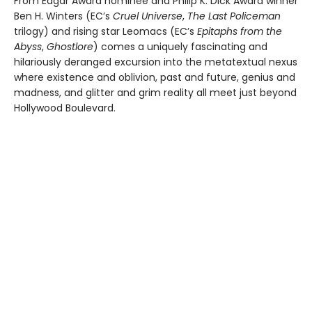
From Edgar Award nominee and Philip K. Dick Award winner
Ben H. Winters (EC’s
Cruel Universe
,
The Last Policeman
trilogy) and rising star Leomacs (EC’s
Epitaphs from the
Abyss
,
Ghostlore
) comes a uniquely fascinating and
hilariously deranged excursion into the metatextual nexus
where existence and oblivion, past and future, genius and
madness, and glitter and grim reality all meet just beyond
Hollywood Boulevard.