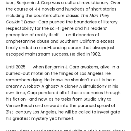
icon, Benjamin J. Carp was a cultural revolutionary. Over
the course of 44 novels and hundreds of short stories—
including the counterculture classic
The Man They
Couldn’t Erase
—Carp pushed the boundaries of literary
respectability for the sci-fi genre and his readers’
perception of reality itself . . . until decades of
amphetamine abuse and Southern California excess
finally ended a mind-bending career that always just
escaped mainstream success. He died in 1982.
Until 2025 . . . when Benjamin J. Carp awakens, alive, in a
burned-out motel on the fringes of Los Angeles. He
remembers dying. He knows he shouldn’t exist. Is he a
dream? A robot? A ghost? A clone? A simulation? In his
own time, Carp pondered all of these scenarios through
his fiction—and now, as he treks from Studio City to
Venice Beach and onward into the paranoid sprawl of
21st-century Los Angeles, he will be called to investigate
his greatest mystery yet: himself.