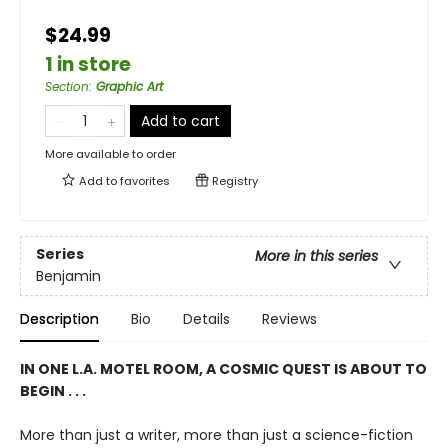
$24.99
1 in store
Section
:
Graphic Art
Add to cart
More available to order
Add to
favorites
Registry
Series
More in this series
Benjamin
Description
Bio
Details
Reviews
IN ONE L.A. MOTEL ROOM, A COSMIC QUEST IS ABOUT TO
BEGIN . . .
More than just a writer, more than just a science-fiction