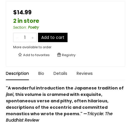
$14.99
2 in store
Section
:
Poetry
Add to cart
More available to order
Add to
favorites
Registry
Description
Bio
Details
Reviews
"A wonderful introduction the Japanese tradition of
jisei
, this volume is crammed with exquisite,
spontaneous verse and pithy, often hilarious,
descriptions of the eccentric and committed
monastics who wrote the poems." —
Tricycle: The
Buddhist Review