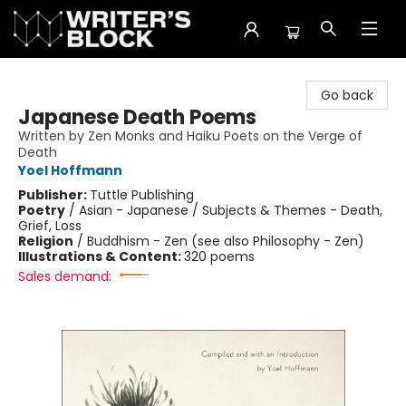
The Writer's Block
Go back
Japanese Death Poems
Written by Zen Monks and Haiku Poets on the Verge of
Death
Yoel Hoffmann
Publisher:
Tuttle Publishing
Poetry
/
Asian - Japanese / Subjects & Themes - Death,
Grief, Loss
Religion
/
Buddhism - Zen (see also Philosophy - Zen)
Illustrations & Content:
320 poems
Sales demand: