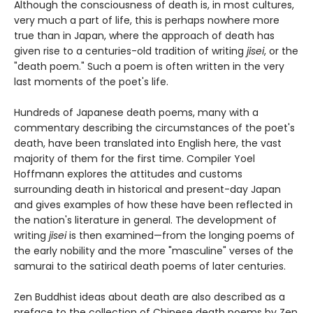
Although the consciousness of death is, in most cultures,
very much a part of life, this is perhaps nowhere more
true than in Japan, where the approach of death has
given rise to a centuries-old tradition of writing
jisei
, or the
"death poem." Such a poem is often written in the very
last moments of the poet's life.
Hundreds of Japanese death poems, many with a
commentary describing the circumstances of the poet's
death, have been translated into English here, the vast
majority of them for the first time. Compiler Yoel
Hoffmann explores the attitudes and customs
surrounding death in historical and present-day Japan
and gives examples of how these have been reflected in
the nation's literature in general. The development of
writing
jisei
is then examined—from the longing poems of
the early nobility and the more "masculine" verses of the
samurai to the satirical death poems of later centuries.
Zen Buddhist ideas about death are also described as a
preface to the collection of Chinese death poems by Zen