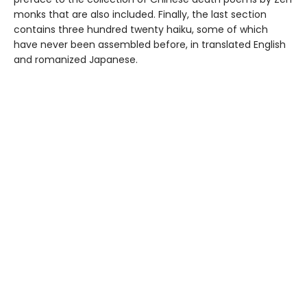
monks that are also included. Finally, the last section
contains three hundred twenty haiku, some of which
have never been assembled before, in translated English
and romanized Japanese.