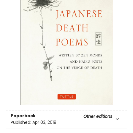
Paperback
Other editions
Published:
Apr 03, 2018