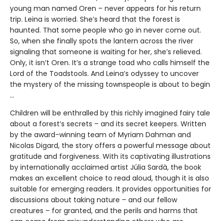
young man named Oren – never appears for his return
trip. Leina is worried. She’s heard that the forest is
haunted. That some people who go in never come out.
So, when she finally spots the lantern across the river
signaling that someone is waiting for her, she’s relieved.
Only, it isn’t Oren. It’s a strange toad who calls himself the
Lord of the Toadstools. And Leina’s odyssey to uncover
the mystery of the missing townspeople is about to begin
…
Children will be enthralled by this richly imagined fairy tale
about a forest’s secrets – and its secret keepers. Written
by the award-winning team of Myriam Dahman and
Nicolas Digard, the story offers a powerful message about
gratitude and forgiveness. With its captivating illustrations
by internationally acclaimed artist Júlia Sardà, the book
makes an excellent choice to read aloud, though it is also
suitable for emerging readers. It provides opportunities for
discussions about taking nature – and our fellow
creatures – for granted, and the perils and harms that