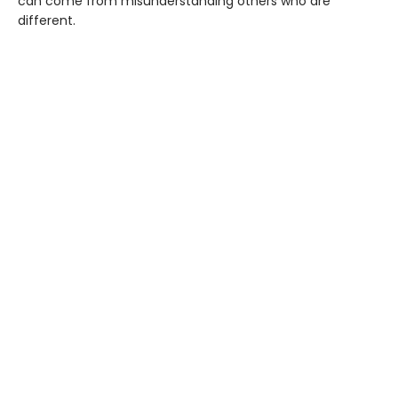
can come from misunderstanding others who are
different.