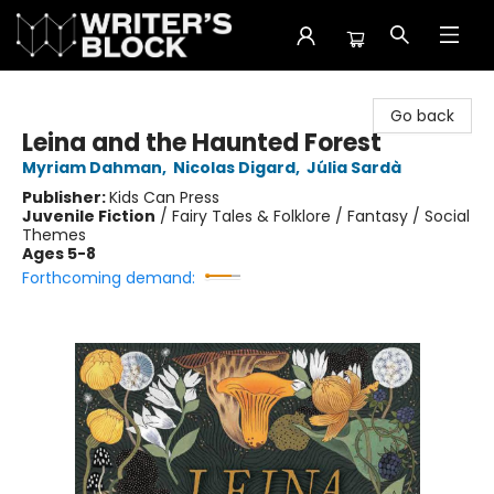
The Writer's Block
Go back
Leina and the Haunted Forest
Myriam Dahman
,
Nicolas Digard
,
Júlia Sardà
Publisher:
Kids Can Press
Juvenile Fiction
/
Fairy Tales & Folklore / Fantasy / Social
Themes
Ages 5-8
Forthcoming demand: