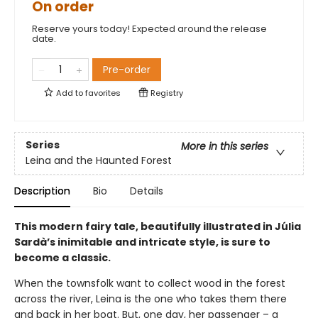
On order
Reserve yours today! Expected around the release
date.
Pre-order
Add to
favorites
Registry
Series
More in this series
Leina and the Haunted Forest
Description
Bio
Details
This modern fairy tale, beautifully illustrated in Júlia
Sardà’s inimitable and intricate style, is sure to
become a classic.
When the townsfolk want to collect wood in the forest
across the river, Leina is the one who takes them there
and back in her boat. But, one day, her passenger – a