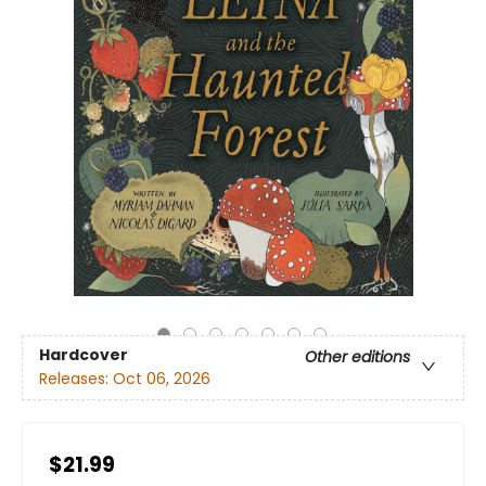
Hardcover
Other editions
Releases:
Oct 06, 2026
$21.99