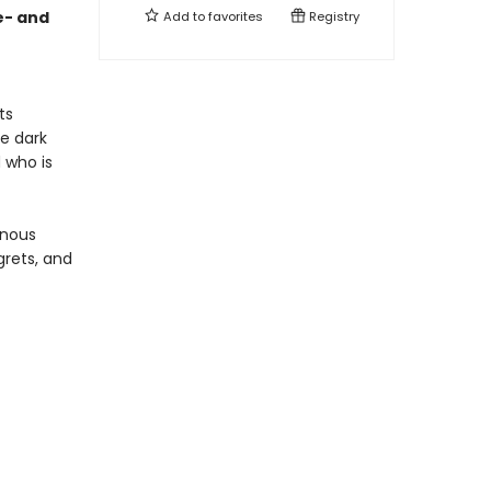
e- and
Add to
favorites
Registry
ts
he dark
 who is
inous
grets, and