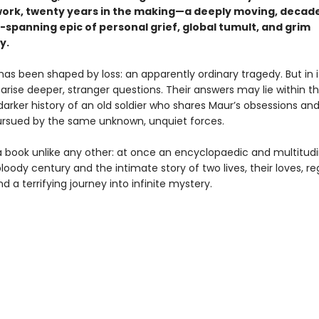
work, twenty years in the making—a deeply moving, decad
-spanning epic of personal grief, global tumult, and grim
y.
 has been shaped by loss: an apparently ordinary tragedy. But in i
rise deeper, stranger questions. Their answers may lie within t
arker history of an old soldier who shares Maur’s obsessions and
pursued by the same unknown, unquiet forces.
a book unlike any other: at once an encyclopaedic and multitud
loody century and the intimate story of two lives, their loves, re
 a terrifying journey into infinite mystery.