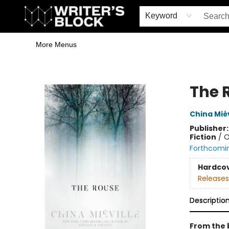
Home
Browse
Book Shop
Events & Book Clubs
Gift Cards
Young Writers' Workshop
School & Bulk Sales
Coffee Shop
Information
Keyword
More Menus
The Writer's Block
The 
China Miév
Publisher
Fiction
/
O
Forthcomi
Hardco
Releases
Descriptio
From the 