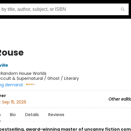
Rouse
ille
:
Random House Worlds
ccult & Supernatural / Ghost / Literary
ng demand:
ver
Other editi
:
Sep 15, 2026
n
Bio
Details
Reviews
bestselling, award-winning master of uncanny fiction com