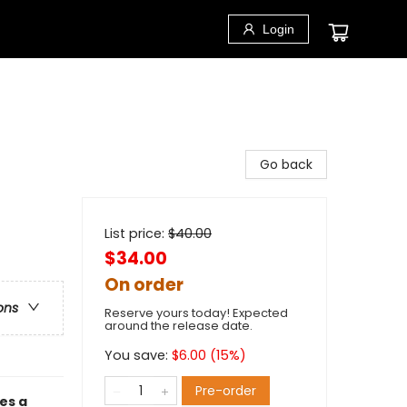
Login
Go back
List price:
$
40.00
$34.00
On order
ons
Reserve yours today! Expected
around the release date.
You save:
$
6.00
(
15
%)
Pre-order
es a