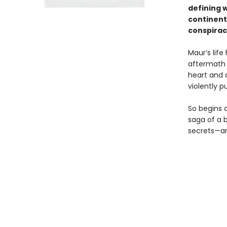
defining 
continent
conspirac
Maur’s life
aftermath a
heart and d
violently 
So begins 
saga of a b
secrets—and