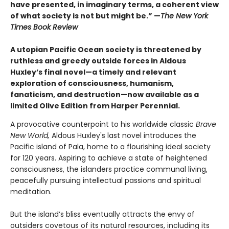
have presented, in imaginary terms, a coherent view
of what society is not but might be.” —
The New York
Times Book Review
A utopian Pacific Ocean society is threatened by
ruthless and greedy outside forces in Aldous
Huxley’s final novel—a timely and relevant
exploration of consciousness, humanism,
fanaticism, and destruction—now available as a
limited Olive Edition from Harper Perennial.
A provocative counterpoint to his worldwide classic
Brave
New World,
Aldous Huxley's last novel introduces the
Pacific island of Pala, home to a flourishing ideal society
for 120 years. Aspiring to achieve a state of heightened
consciousness, the islanders practice communal living,
peacefully pursuing intellectual passions and spiritual
meditation.
But the island’s bliss eventually attracts the envy of
outsiders covetous of its natural resources, including its