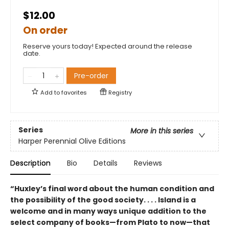
$12.00
On order
Reserve yours today! Expected around the release
date.
Pre-order
Add to
favorites
Registry
Series
More in this series
Harper Perennial Olive Editions
Description
Bio
Details
Reviews
“Huxley’s final word about the human condition and
the possibility of the good society. . . . Island is a
welcome and in many ways unique addition to the
select company of books—from Plato to now—that