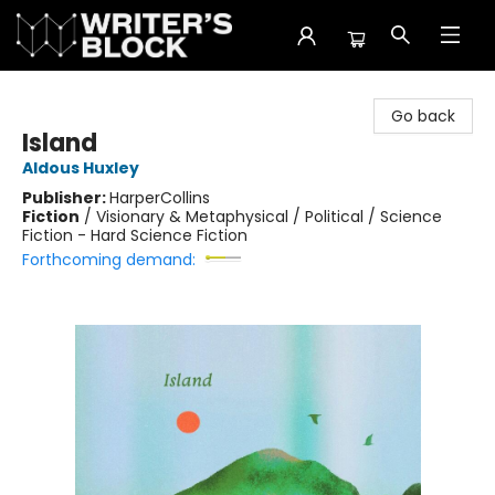
The Writer's Block
Go back
Island
Aldous Huxley
Publisher:
HarperCollins
Fiction
/
Visionary & Metaphysical / Political / Science
Fiction - Hard Science Fiction
Forthcoming demand: