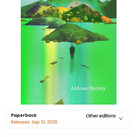
Paperback
Other editions
Releases:
Sep 01, 2026