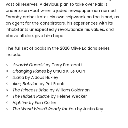
vast oil reserves. A devious plan to take over Pala is
undertaken –but when a jaded newspaperman named
Faranby orchestrates his own shipwreck on the island, as
an agent for the conspirators, his experiences with its
inhabitants unexpectedly revolutionize his values, and
above all else, give him hope.
The full set of books in the 2026 Olive Editions series
include:
Guards! Guards!
by Terry Pratchett
Changing Planes
by Ursula K. Le Guin
Island
by Aldous Huxley
Alas, Babylon
by Pat Frank
The Princess Bride
by William Goldman
The Hidden Palace
by Helene Wecker
Highfire
by Eoin Colfer
The World Wasn’t Ready for You
by Justin Key