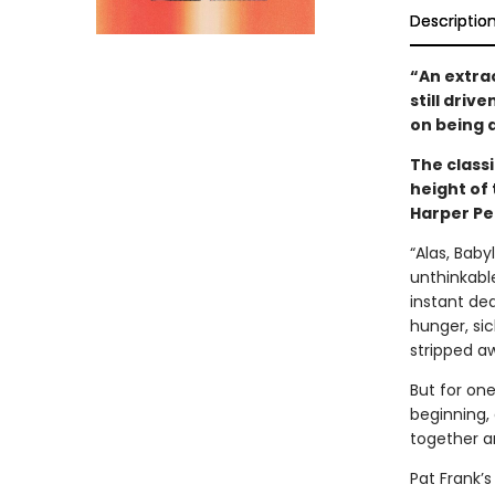
Descriptio
“An extra
still driv
on being 
The classi
height of 
Harper Pe
“Alas, Baby
unthinkabl
instant dea
hunger, sic
stripped a
But for one
beginning,
together a
Pat Frank’s