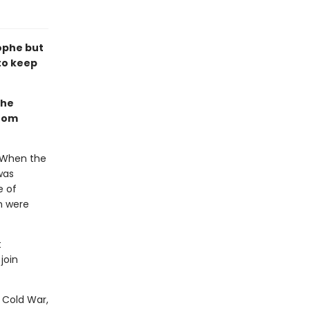
ophe but
to keep
the
from
. When the
was
e of
on were
t
join
e Cold War,