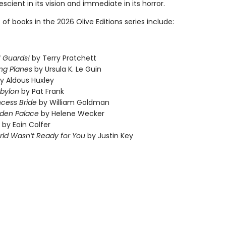
scient in its vision and immediate in its horror.
t of books in the 2026 Olive Editions series include:
 Guards!
by Terry Pratchett
ng Planes
by Ursula K. Le Guin
y Aldous Huxley
abylon
by Pat Frank
ncess Bride
by William Goldman
dden Palace
by Helene Wecker
by Eoin Colfer
ld Wasn’t Ready for You
by Justin Key