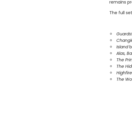
remains pre
The full se
Guards!
Changi
Island
b
Alas, B
The Pri
The Hi
Highfire
The Wor