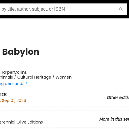
, Babylon
:
HarperCollins
nimals / Cultural Heritage / Women
ng demand:
ack
Other editi
:
Sep 01, 2026
More in this se
rennial Olive Editions