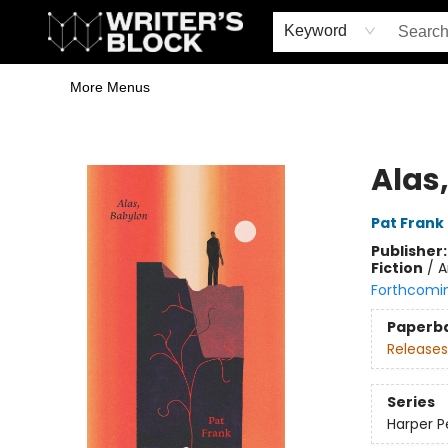
Home
Browse
Book Shop
Events & Book Clubs
Gift Cards
Young Writers' Workshop
School & Bulk Sales
Coffee Shop
Information
Keyword
More Menus
The Writer's Block
Alas
Pat Frank
Publisher
Fiction
/
A
Forthcomi
Paperb
Releases
Series
Harper Pe