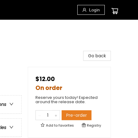
Login
Go back
$12.00
On order
Reserve yours today! Expected
around the release date.
ons
Pre-order
Add to
favorites
Registry
ries