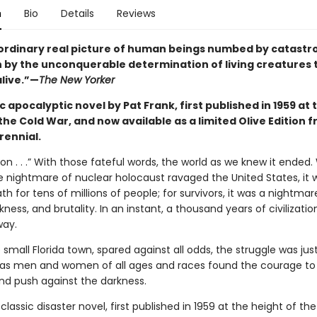
n
Bio
Details
Reviews
ordinary real picture of human beings numbed by catastr
en by the unconquerable determination of living creatures 
alive.”—
The New Yorker
c apocalyptic novel by Pat Frank, first published in 1959 at 
the Cold War, and now available as a limited Olive Edition 
rennial.
lon . . .” With those fateful words, the world as we knew it ended
e nightmare of nuclear holocaust ravaged the United States, it 
th for tens of millions of people; for survivors, it was a nightmar
kness, and brutality. In an instant, a thousand years of civilizati
way.
 small Florida town, spared against all odds, the struggle was jus
 as men and women of all ages and races found the courage to 
nd push against the darkness.
 classic disaster novel, first published in 1959 at the height of th