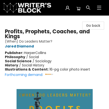
The Writer's Block
Go back
Profits, Prophets, Coaches, and
Kings
(When) Do Leaders Matter?
Jared Diamond
Publisher:
HarperCollins
Philosophy
/
Social
Social Science
/
Sociology
History
/
Social History
Illustrations & Content:
16-pg color photo insert
Forthcoming demand: