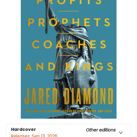
Hardcover
Other editions
Releases:
Sep 01, 2026