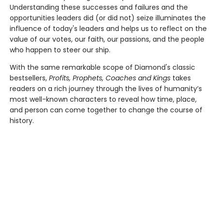
Understanding these successes and failures and the
opportunities leaders did (or did not) seize illuminates the
influence of today's leaders and helps us to reflect on the
value of our votes, our faith, our passions, and the people
who happen to steer our ship.
With the same remarkable scope of Diamond's classic
bestsellers,
Profits, Prophets, Coaches and Kings
takes
readers on a rich journey through the lives of humanity’s
most well-known characters to reveal how time, place,
and person can come together to change the course of
history.