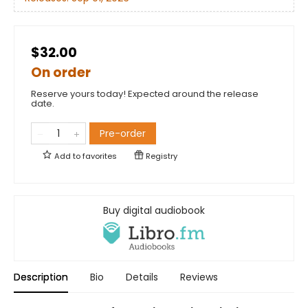
$32.00
On order
Reserve yours today! Expected around the release
date.
Pre-order
Add to
favorites
Registry
Buy digital audiobook
Description
Bio
Details
Reviews