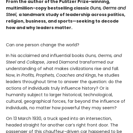
From the author of the Pulitzer Prize-winning,
multimillion-copy bestselling classic
Guns, Germs and
Steel
, a landmark study of leadership across politics,
religion, business, and sports—seeking to decode
how and why leaders matter.
Can one person change the world?
In his acclaimed and influential books
Guns, Germs, and
Steel
and
Collapse
, Jared Diamond transformed our
understanding of what makes civilizations rise and fall.
Now, in
Profits,
Prophets, Coaches and Kings
, he studies
leaders throughout time to answer the question: do the
actions of individuals truly influence history? Or is
humanity subject to larger historical, technological,
cultural, geographical forces, far beyond the influence of
individuals, no matter how powerful they may seem?
On 13 March 1930, a truck sped into an intersection,
headed straight for another car’s right front door. The
passenger of this chauffeur-driven car happened to be