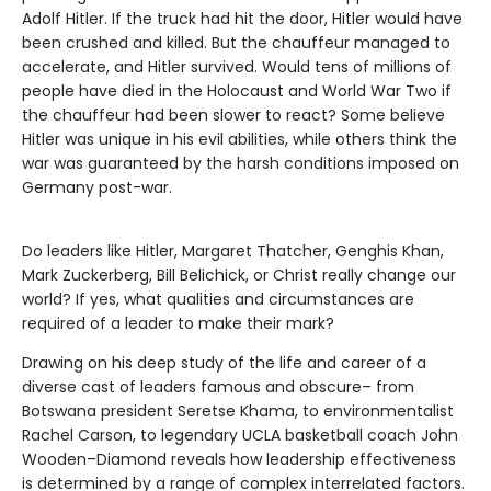
Adolf Hitler. If the truck had hit the door, Hitler would have
been crushed and killed. But the chauffeur managed to
accelerate, and Hitler survived. Would tens of millions of
people have died in the Holocaust and World War Two if
the chauffeur had been slower to react? Some believe
Hitler was unique in his evil abilities, while others think the
war was guaranteed by the harsh conditions imposed on
Germany post-war.
Do leaders like Hitler, Margaret Thatcher, Genghis Khan,
Mark Zuckerberg, Bill Belichick, or Christ really change our
world? If yes, what qualities and circumstances are
required of a leader to make their mark?
Drawing on his deep study of the life and career of a
diverse cast of leaders famous and obscure– from
Botswana president Seretse Khama, to environmentalist
Rachel Carson, to legendary UCLA basketball coach John
Wooden–Diamond reveals how leadership effectiveness
is determined by a range of complex interrelated factors.