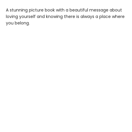
A stunning picture book with a beautiful message about
loving yourself and knowing there is always a place where
you belong.