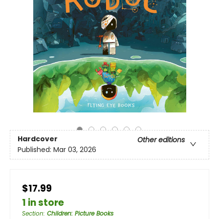
Hardcover
Other editions
Published:
Mar 03, 2026
$17.99
1 in store
Section
:
Children: Picture Books