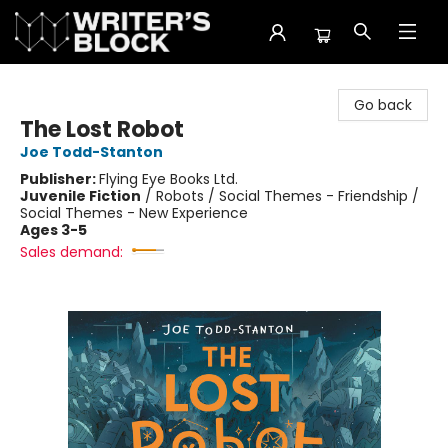
The Writer's Block
Go back
The Lost Robot
Joe Todd-Stanton
Publisher:
Flying Eye Books Ltd.
Juvenile Fiction
/
Robots / Social Themes - Friendship /
Social Themes - New Experience
Ages 3-5
Sales demand: