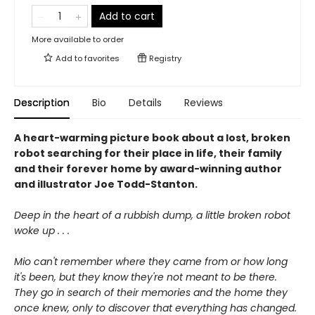
Add to cart
More available to order
Add to
favorites
Registry
Description
Bio
Details
Reviews
A heart-warming picture book about a lost, broken
robot searching for their place in life, their family
and their forever home by award-winning author
and illustrator Joe Todd-Stanton.
Deep in the heart of a rubbish dump, a little broken robot
woke up . . .
Mio can't remember where they came from or how long
it's been, but they know they're not meant to be there.
They go in search of their memories and the home they
once knew, only to discover that everything has changed.