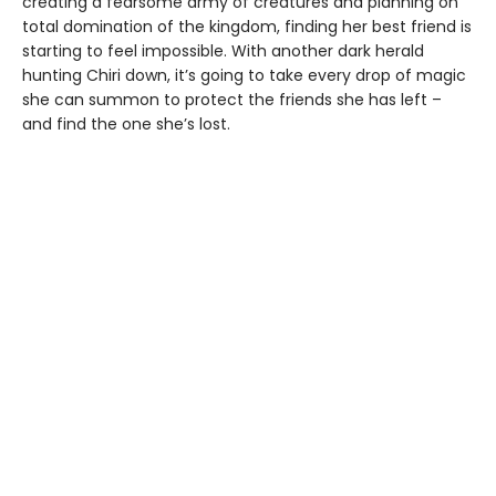
creating a fearsome army of creatures and planning on
total domination of the kingdom, finding her best friend is
starting to feel impossible. With another dark herald
hunting Chiri down, it’s going to take every drop of magic
she can summon to protect the friends she has left –
and find the one she’s lost.