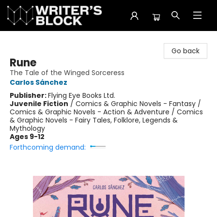
The Writer's Block
Go back
Rune
The Tale of the Winged Sorceress
Carlos Sánchez
Publisher:
Flying Eye Books Ltd.
Juvenile Fiction
/
Comics & Graphic Novels - Fantasy /
Comics & Graphic Novels - Action & Adventure / Comics
& Graphic Novels - Fairy Tales, Folklore, Legends &
Mythology
Ages 9-12
Forthcoming demand: