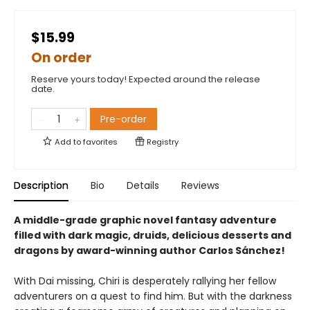
$15.99
On order
Reserve yours today! Expected around the release
date.
Pre-order
Add to
favorites
Registry
Description
Bio
Details
Reviews
A middle-grade graphic novel fantasy adventure
filled with dark magic, druids, delicious desserts and
dragons by award-winning author Carlos Sánchez!
With Dai missing, Chiri is desperately rallying her fellow
adventurers on a quest to find him. But with the darkness