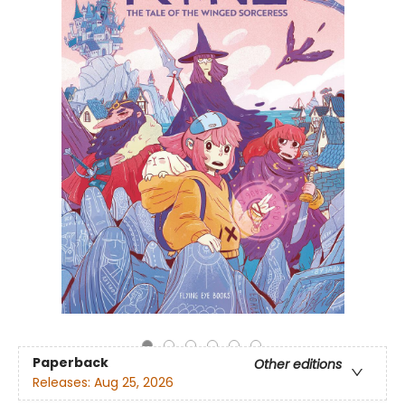
Paperback
Other editions
Releases:
Aug 25, 2026