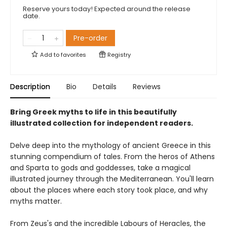
Reserve yours today! Expected around the release
date.
Pre-order
Add to
favorites
Registry
Description
Bio
Details
Reviews
Bring Greek myths to life in this beautifully
illustrated collection for independent readers.
Delve deep into the mythology of ancient Greece in this
stunning compendium of tales. From the heros of Athens
and Sparta to gods and goddesses, take a magical
illustrated journey through the Mediterranean. You'll learn
about the places where each story took place, and why
myths matter.
From Zeus's and the incredible Labours of Heracles, the