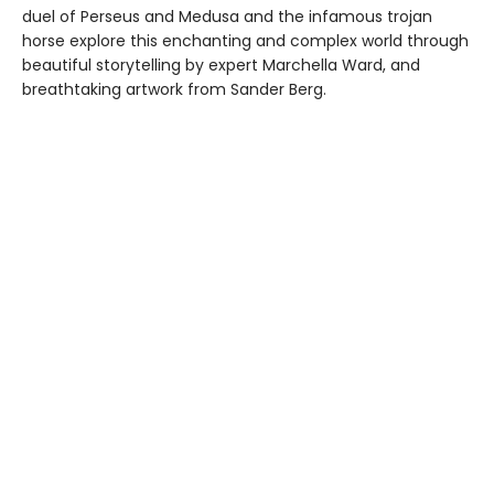
duel of Perseus and Medusa and the infamous trojan
horse explore this enchanting and complex world through
beautiful storytelling by expert Marchella Ward, and
breathtaking artwork from Sander Berg.