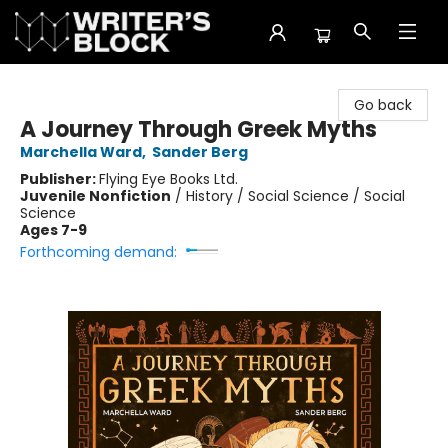
The Writer's Block
Go back
A Journey Through Greek Myths
Marchella Ward
,
Sander Berg
Publisher:
Flying Eye Books Ltd.
Juvenile Nonfiction
/
History / Social Science / Social
Science
Ages 7-9
Forthcoming demand: