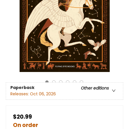
Paperback
Other editions
Releases:
Oct 06, 2026
$20.99
On order