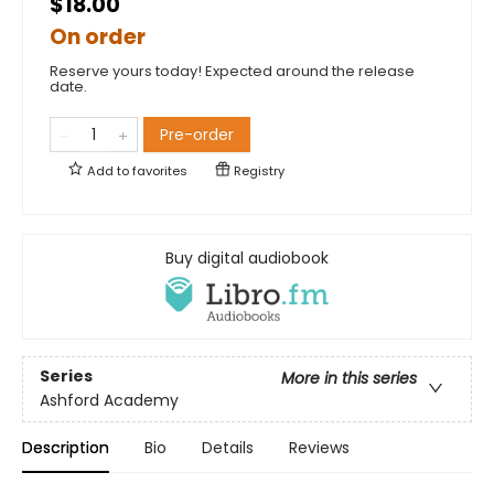
$18.00
On order
Reserve yours today! Expected around the release
date.
Pre-order
Add to
favorites
Registry
Buy digital audiobook
Series
More in this series
Ashford Academy
Description
Bio
Details
Reviews