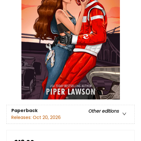
Paperback
Other editions
Releases:
Oct 20, 2026