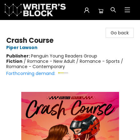
The Writer's Block
Go back
Crash Course
Piper Lawson
Publisher:
Penguin Young Readers Group
Fiction
/
Romance - New Adult / Romance - Sports /
Romance - Contemporary
Forthcoming demand: