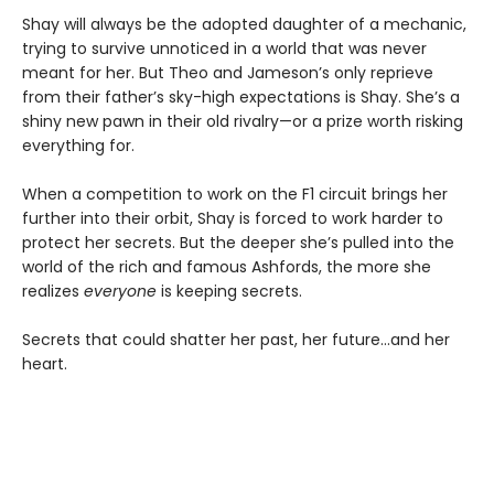
Shay will always be the adopted daughter of a mechanic,
trying to survive unnoticed in a world that was never
meant for her. But Theo and Jameson’s only reprieve
from their father’s sky-high expectations is Shay. She’s a
shiny new pawn in their old rivalry—or a prize worth risking
everything for.
When a competition to work on the F1 circuit brings her
further into their orbit, Shay is forced to work harder to
protect her secrets. But the deeper she’s pulled into the
world of the rich and famous Ashfords, the more she
realizes
everyone
is keeping secrets.
Secrets that could shatter her past, her future…and her
heart.