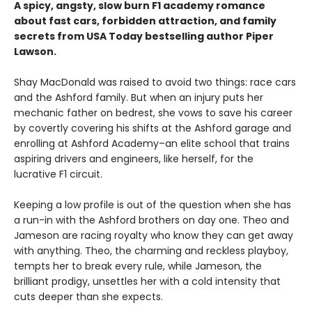
A spicy, angsty, slow burn F1 academy romance
about fast cars, forbidden attraction, and family
secrets from USA Today bestselling author Piper
Lawson.
Shay MacDonald was raised to avoid two things: race cars
and the Ashford family. But when an injury puts her
mechanic father on bedrest, she vows to save his career
by covertly covering his shifts at the Ashford garage and
enrolling at Ashford Academy–an elite school that trains
aspiring drivers and engineers, like herself, for the
lucrative F1 circuit.
Keeping a low profile is out of the question when she has
a run-in with the Ashford brothers on day one. Theo and
Jameson are racing royalty who know they can get away
with anything. Theo, the charming and reckless playboy,
tempts her to break every rule, while Jameson, the
brilliant prodigy, unsettles her with a cold intensity that
cuts deeper than she expects.