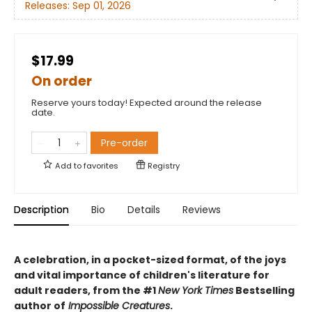
Releases:
Sep 01, 2026
$17.99
On order
Reserve yours today! Expected around the release
date.
Pre-order
Add to
favorites
Registry
Description
Bio
Details
Reviews
A celebration, in a pocket-sized format, of the joys
and vital importance of children's literature for
adult readers, from the #1
New York Times
Bestselling
author of
Impossible Creatures
.