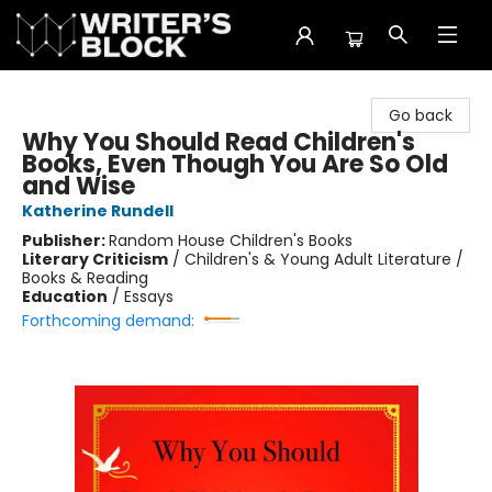
The Writer's Block
Go back
Why You Should Read Children's
Books, Even Though You Are So Old
and Wise
Katherine Rundell
Publisher:
Random House Children's Books
Literary Criticism
/
Children's & Young Adult Literature /
Books & Reading
Education
/
Essays
Forthcoming demand: