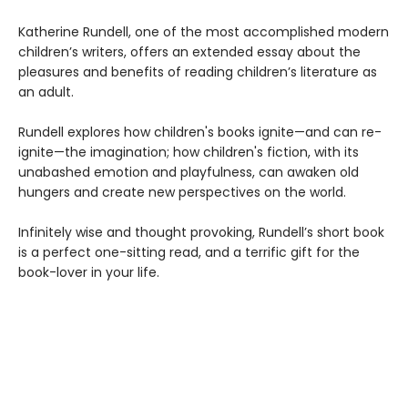
Katherine Rundell, one of the most accomplished modern
children’s writers, offers an extended essay about the
pleasures and benefits of reading children’s literature as
an adult.
Rundell explores how children's books ignite—and can re-
ignite—the imagination; how children's fiction, with its
unabashed emotion and playfulness, can awaken old
hungers and create new perspectives on the world.
Infinitely wise and thought provoking, Rundell’s short book
is a perfect one-sitting read, and a terrific gift for the
book-lover in your life.