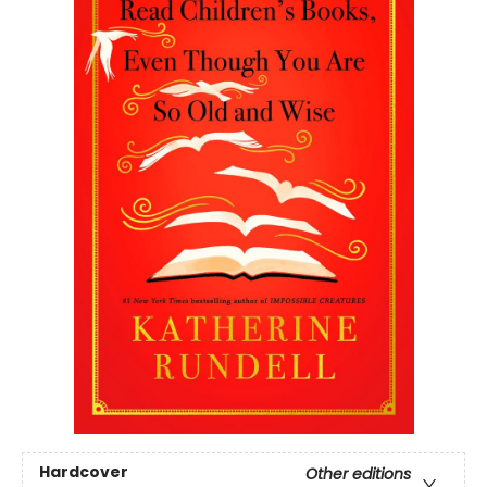
Hardcover
Other editions