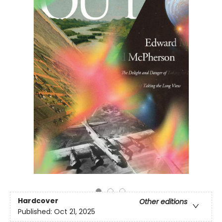
Hardcover
Other editions
Published:
Oct 21, 2025