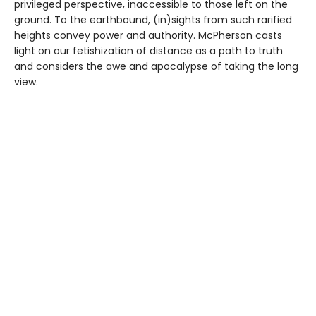
privileged perspective, inaccessible to those left on the
ground. To the earthbound, (in)sights from such rarified
heights convey power and authority. McPherson casts
light on our fetishization of distance as a path to truth
and considers the awe and apocalypse of taking the long
view.