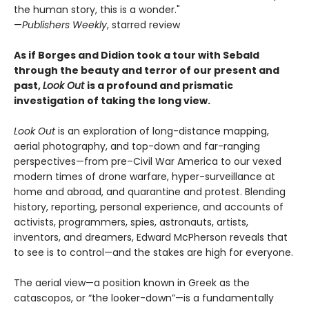
the human story, this is a wonder."
—
Publishers Weekly
, starred review
As if Borges and Didion took a tour with Sebald
through the beauty and terror of our present and
past,
Look Out
is a profound and prismatic
investigation of taking the long view.
Look Out
is an exploration of long-distance mapping,
aerial photography, and top-down and far-ranging
perspectives—from pre–Civil War America to our vexed
modern times of drone warfare, hyper-surveillance at
home and abroad, and quarantine and protest. Blending
history, reporting, personal experience, and accounts of
activists, programmers, spies, astronauts, artists,
inventors, and dreamers, Edward McPherson reveals that
to see is to control—and the stakes are high for everyone.
The aerial view—a position known in Greek as the
catascopos, or “the looker-down”—is a fundamentally