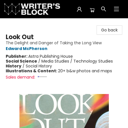
The Writer's Block
Go back
Look Out
The Delight and Danger of Taking the Long View
Edward McPherson
Publisher:
Astra Publishing House
Social Science
/
Media Studies / Technology Studies
History
/
Social History
Illustrations & Content:
20+ b&w photos and maps
Sales demand: