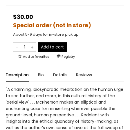
$30.00
Special order (not in store)
About 5-9 days for in-store pick up
Add to cart
Add to
favorites
Registry
Description
Bio
Details
Reviews
"A charming, idiosyncratic meditation on the human urge
to see further, and more, in this cultural history of the
'aerial view' . . . McPherson makes an elliptical and
enchanting case for reinserting wherever possible the
ground-level, human perspective . . . Redolent with
insights into the ethical quandary of history-making, as
well as the author’s own sense of awe at the full sweep of