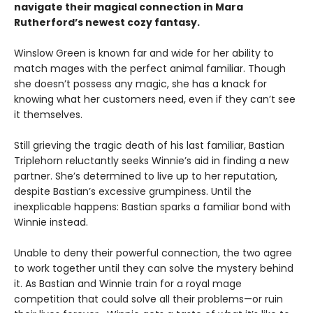
navigate their
magical
connection in Mara
Rutherford’s newest cozy fantasy.
Winslow Green is known far and wide for her ability to
match mages with the perfect animal familiar. Though
she doesn’t possess any magic, she has a knack for
knowing what her customers need, even if they can’t see
it themselves.
Still grieving the tragic death of his last familiar, Bastian
Triplehorn reluctantly seeks Winnie’s aid in finding a new
partner. She’s determined to live up to her reputation,
despite Bastian’s excessive grumpiness. Until the
inexplicable happens: Bastian sparks a familiar bond with
Winnie instead.
Unable to deny their powerful connection, the two agree
to work together until they can solve the mystery behind
it. As Bastian and Winnie train for a royal mage
competition that could solve all their problems—or ruin