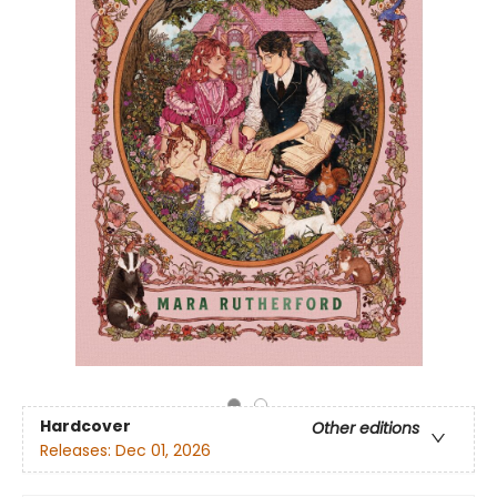
Hardcover
Other editions
Releases:
Dec 01, 2026