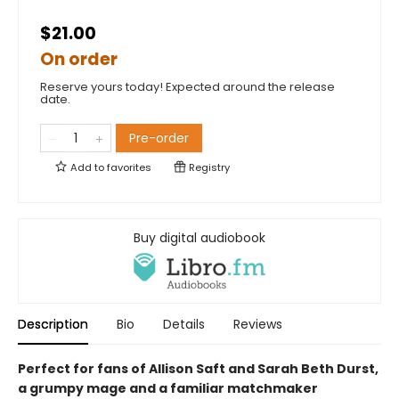
$21.00
On order
Reserve yours today! Expected around the release
date.
Pre-order
Add to
favorites
Registry
Buy digital audiobook
Description
Bio
Details
Reviews
Perfect for fans of Allison Saft and Sarah Beth Durst,
a grumpy mage and a familiar matchmaker