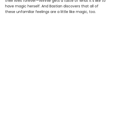
their lives forever—Winnie gets a taste of what it’s like to
have magic herself. And Bastian discovers that all of
these unfamiliar feelings are a little like magic, too.