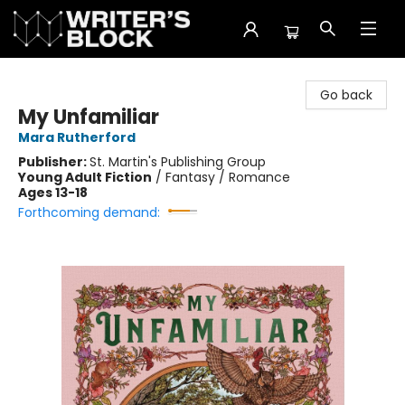
The Writer's Block
Go back
My Unfamiliar
Mara Rutherford
Publisher:
St. Martin's Publishing Group
Young Adult Fiction
/
Fantasy / Romance
Ages 13-18
Forthcoming demand: