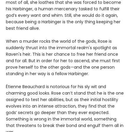
most of all, she loathes that she was forced to become
his Harbinger, a human mercenary tasked to fulfill their
god’s every want and whim. Still, she would do it again,
because being a Harbinger is the only thing keeping her
best friend alive.
When a murder rocks the world of the gods, Rose is
suddenly thrust into the immortal realm's spotlight as
Raven's heir. This is her chance to free her friend once
and for all. But in order for her to ascend, she must first
prove herself to the other gods—and the one person
standing in her way is a fellow Harbinger.
Étienne Beauchard is notorious for his sly wit and
charming good looks. Rose can’t stand that he is the one
assigned to test her abilities, but as their initial hostility
evolves into an intense attraction, they find that the
gods’ secrets go deeper than they ever expected.
Something is wrong in the immortal world, something
that threatens to break their bond and engulf them all in
war.