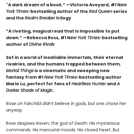
"A dark dream of a book.” —Victoria Aveyard, #1 N
ew
York Times-
bestselling author of the
Red Queen
series
and the
Realm Breaker
trilogy
“A riveting, magical read that is impossible to put
down.” —Rebecca Ross, #1 N
ew York Times-
bestselling
author of
Divine Rivals
Set in a world of insatiable immortals, their eternal
rivalries, and the humans trapped between them,
Mortal Things
is a cinematic and sweeping new
fantasy from #1
New York Times
-bestselling author
Marie Lu, perfect for fans of
Heartless Hunter
and
A
Darker Shade of Magic
.
Rose Lin Fairchild didn’t believe in gods, but one chose her
anyway.
Rose despises Raven, the god of Death. His mysterious
commands. His mercurial moods. His closed heart. But