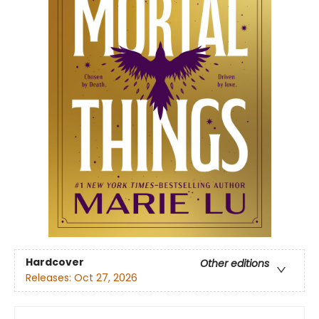
Hardcover
Other editions
Releases:
Oct 27, 2026