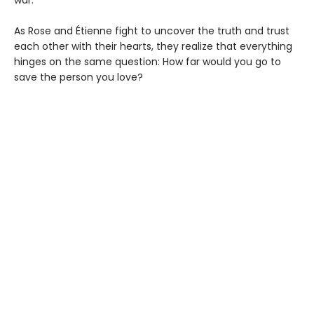
As Rose and Étienne fight to uncover the truth and trust
each other with their hearts, they realize that everything
hinges on the same question: How far would you go to
save the person you love?