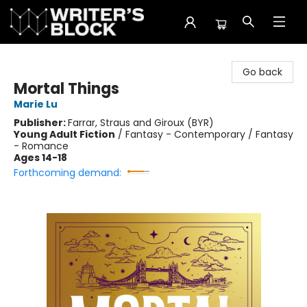
The Writer's Block
Go back
Mortal Things
Marie Lu
Publisher:
Farrar, Straus and Giroux (BYR)
Young Adult Fiction
/
Fantasy - Contemporary / Fantasy
- Romance
Ages 14-18
Forthcoming demand: