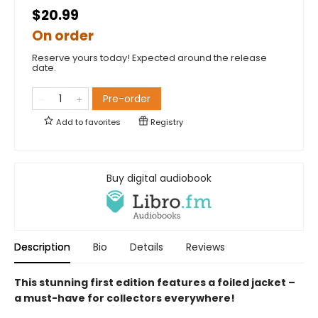
$20.99
On order
Reserve yours today! Expected around the release
date.
Pre-order
Add to
favorites
Registry
Buy digital audiobook
Description
Bio
Details
Reviews
This stunning first edition features a foiled jacket –
a must-have for collectors everywhere!