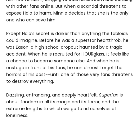
with other fans online. But when a scandal threatens to
expose Halo to harm, Minnie decides that she is the only
one who can save him.
Except Halo’s secret is darker than anything the tabloids
could imagine. Before he was a superstar heartthrob, he
was Eason: a high school dropout haunted by a tragic
accident. When he is recruited for HOURglass, it feels like
a chance to become someone else. And when he is
onstage in front of his fans, he can almost forget the
horrors of his past--until one of those very fans threatens
to destroy everything.
Dazzling, entrancing, and deeply heartfelt,
Superfan
is
about fandom in all its magic and its terror, and the
extreme lengths to which we go to rid ourselves of
loneliness.