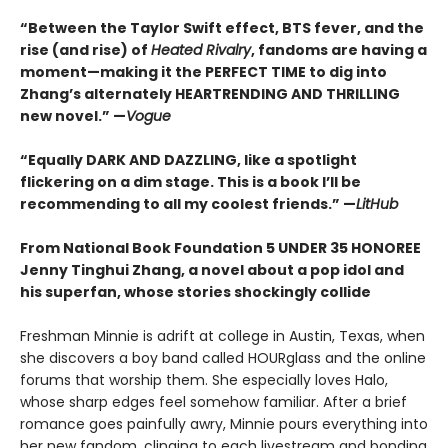
“Between the Taylor Swift effect, BTS fever, and the
rise (and rise) of
Heated Rivalry
, fandoms are having a
moment—making it the PERFECT TIME to dig into
Zhang’s alternately HEARTRENDING AND THRILLING
new novel.” —
Vogue
“Equally DARK AND DAZZLING, like a spotlight
flickering on a dim stage. This is a book I’ll be
recommending to all my coolest friends.” —
LitHub
From National Book Foundation 5 UNDER 35 HONOREE
Jenny Tinghui Zhang, a novel about a pop idol and
his superfan, whose stories shockingly collide
Freshman Minnie is adrift at college in Austin, Texas, when
she discovers a boy band called HOURglass and the online
forums that worship them. She especially loves Halo,
whose sharp edges feel somehow familiar. After a brief
romance goes painfully awry, Minnie pours everything into
her new fandom, clinging to each livestream and bonding