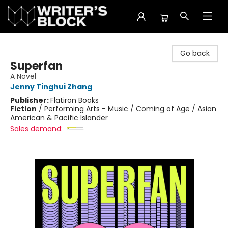
The Writer's Block
Go back
Superfan
A Novel
Jenny Tinghui Zhang
Publisher:
Flatiron Books
Fiction
/
Performing Arts - Music / Coming of Age / Asian
American & Pacific Islander
Sales demand: