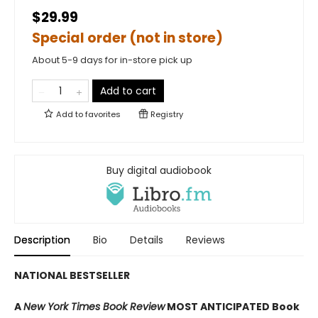
$29.99
Special order (not in store)
About 5-9 days for in-store pick up
Add to cart
Add to
favorites
Registry
Buy digital audiobook
Description
Bio
Details
Reviews
NATIONAL BESTSELLER
A
New York Times Book Review
MOST ANTICIPATED Book