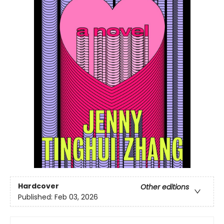
Hardcover
Other editions
Published:
Feb 03, 2026