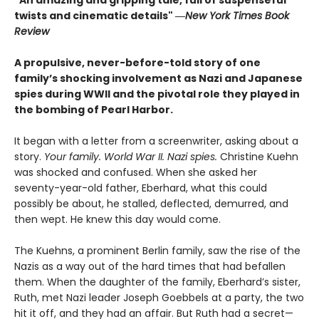
"An amazing and gripping tale, full of suspenseful
twists and cinematic details"
―
New York Times Book
Review
A propulsive, never-before-told story of one
family’s shocking involvement as Nazi and Japanese
spies during WWII and the pivotal role they played in
the bombing of Pearl Harbor.
It began with a letter from a screenwriter, asking about a
story.
Your
family. World War II. Nazi spies.
Christine Kuehn
was shocked and confused. When she asked her
seventy-year-old father, Eberhard, what this could
possibly be about, he stalled, deflected, demurred, and
then wept. He knew this day would come.
The Kuehns, a prominent Berlin family, saw the rise of the
Nazis as a way out of the hard times that had befallen
them. When the daughter of the family, Eberhard’s sister,
Ruth, met Nazi leader Joseph Goebbels at a party, the two
hit it off, and they had an affair. But Ruth had a secret—