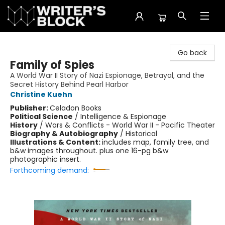
The Writer's Block
Go back
Family of Spies
A World War II Story of Nazi Espionage, Betrayal, and the
Secret History Behind Pearl Harbor
Christine Kuehn
Publisher:
Celadon Books
Political Science
/
Intelligence & Espionage
History
/
Wars & Conflicts - World War II - Pacific Theater
Biography & Autobiography
/
Historical
Illustrations & Content:
includes map, family tree, and
b&w images throughout. plus one 16-pg b&w
photographic insert.
Forthcoming demand: