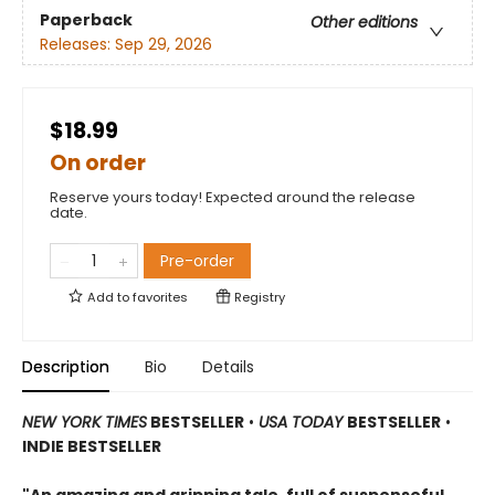
Paperback
Other editions
Releases:
Sep 29, 2026
$18.99
On order
Reserve yours today! Expected around the release
date.
Pre-order
Add to
favorites
Registry
Description
Bio
Details
NEW YORK TIMES
BESTSELLER
•
USA TODAY
BESTSELLER
•
INDIE BESTSELLER