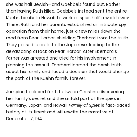
she was half Jewish—and Goebbels found out. Rather
than having Ruth killed, Goebbels instead sent the entire
Kuehn family to Hawaii, to work as spies half a world away.
There, Ruth and her parents established an intricate spy
operation from their home, just a few miles down the
road from Pearl Harbor, shielding Eberhard from the truth.
They passed secrets to the Japanese, leading to the
devastating attack on Pearl Harbor. After Eberhard’s
father was arrested and tried for his involvement in
planning the assault, Eberhard learned the harsh truth
about his family and faced a decision that would change
the path of the Kuehn family forever.
Jumping back and forth between Christine discovering
her family’s secret and the untold past of the spies in
Germany, Japan, and Hawaii,
Family of Spies
is fast-paced
history at its finest and will rewrite the narrative of
December 7, 1941.