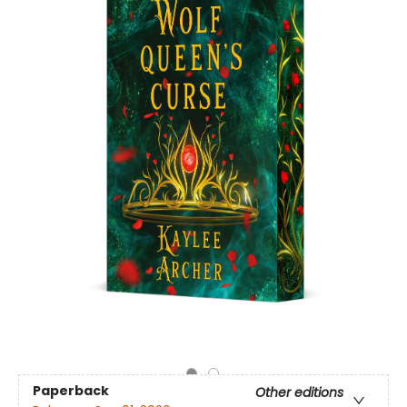
Paperback
Other editions