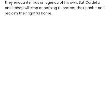
they encounter has an agenda of his own. But Cordelia
and Bishop will stop at nothing to protect their pack – and
reclaim their rightful home.