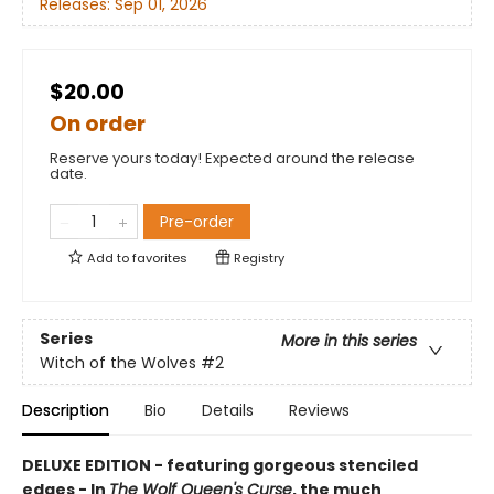
Releases:
Sep 01, 2026
$20.00
On order
Reserve yours today! Expected around the release
date.
Pre-order
Add to
favorites
Registry
Series
More in this series
Witch of the Wolves
#2
Description
Bio
Details
Reviews
DELUXE EDITION - featuring gorgeous stenciled
edges - In
The Wolf Queen's Curse
, the much