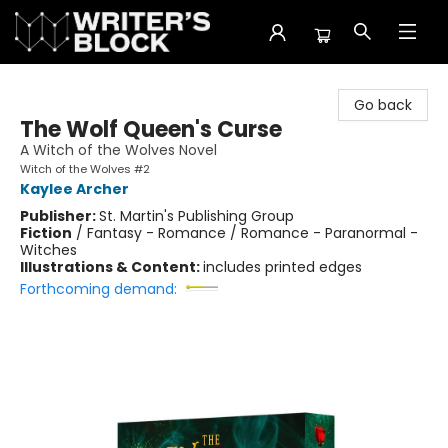
The Writer's Block
Go back
The Wolf Queen's Curse
A Witch of the Wolves Novel
Witch of the Wolves #2
Kaylee Archer
Publisher:
St. Martin's Publishing Group
Fiction
/
Fantasy - Romance / Romance - Paranormal -
Witches
Illustrations & Content:
includes printed edges
Forthcoming demand: