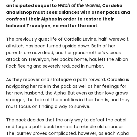
anticipated sequel to
Witch of the Wolves,
Cordelia
and Bishop must seek alliances with other packs and
confront their Alphas in order to restore their
beloved Trevelyan, no matter the cost.
The previously quiet life of Cordelia Levine, half-werewolf,
all witch, has been turned upside down. Both of her
parents are now dead, and her grandmother’s vicious
attack on Trevelyan, her pack’s home, has left the Albion
Pack fleeing and severely reduced in number.
As they recover and strategize a path forward, Cordelia is
navigating her role in the pack as well as her feelings for
her new husband, the Alpha. But even as their love grows
stronger, the fate of the pack lies in their hands, and they
must focus on finding a way to survive.
The pack decides that the only way to defeat the cabal
and forge a path back home is to rekindle old alliances.
The journey proves complicated, however, as each Alpha