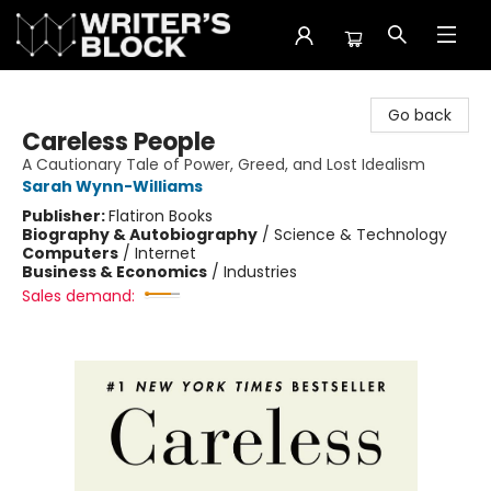
The Writer's Block
Go back
Careless People
A Cautionary Tale of Power, Greed, and Lost Idealism
Sarah Wynn-Williams
Publisher:
Flatiron Books
Biography & Autobiography
/
Science & Technology
Computers
/
Internet
Business & Economics
/
Industries
Sales demand: