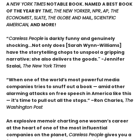
A
NEW YORK TIMES
NOTABLE BOOK. NAMED A BEST BOOK
OF THE YEAR BY
TIME
,
THE NEW YORKER
,
NPR
,
AP
,
THE
ECONOMIST
,
SLATE
,
THE GLOBE AND MAIL
,
SCIENTIFIC
AMERICAN,
AND MORE!
“
Careless People
is darkly funny and genuinely
shocking...Not only does [Sarah Wynn-Williams]
have the storytelling chops to unspool a gripping
narrative; she also delivers the goods." -Jennifer
Szalai,
The New York Times
“When one of the world’s most powerful media
companies tries to snuff out a book — amid other
alarming attacks on free speech in America like this
— it’s time to pull out all the stops.” –Ron Charles
, The
Washington Post
An explosive memoir charting one woman’s career
at the heart of one of the most influential
companies on the planet,
Careless People
gives you a