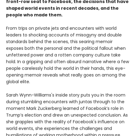
front-row seat to Facebook, the decisions that have
shaped world events in recent decades, and the
people who made them.
From trips on private jets and encounters with world
leaders to shocking accounts of misogyny and double
standards behind the scenes, this searing memoir
exposes both the personal and the political fallout when
unfettered power and a rotten company culture take
hold. In a gripping and often absurd narrative where a few
people carelessly hold the world in their hands, this eye-
opening memoir reveals what really goes on among the
global elite.
Sarah Wynn-Williams's inside story puts you in the room
during stumbling encounters with juntas through to the
moment Mark Zuckerberg learned of Facebook’s role in
Trump’s election and drew an unexpected conclusion. As
she grapples with the reality of Facebook's influence on
world events, she experiences the challenges and
humiliations of working motherhood within a pressure