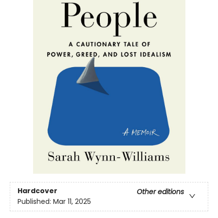
Hardcover
Other editions
Published:
Mar 11, 2025