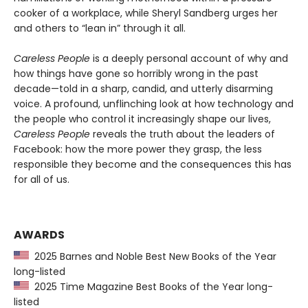
cooker of a workplace, while Sheryl Sandberg urges her
and others to “lean in” through it all.
Careless People
is a deeply personal account of why and
how things have gone so horribly wrong in the past
decade—told in a sharp, candid, and utterly disarming
voice. A profound, unflinching look at how technology and
the people who control it increasingly shape our lives,
Careless People
reveals the truth about the leaders of
Facebook: how the more power they grasp, the less
responsible they become and the consequences this has
for all of us.
AWARDS
2025 Barnes and Noble Best New Books of the Year
long-listed
2025 Time Magazine Best Books of the Year long-
listed