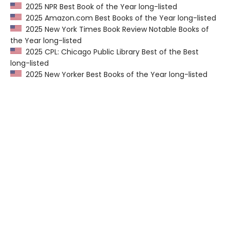
2025 NPR Best Book of the Year long-listed
2025 Amazon.com Best Books of the Year long-listed
2025 New York Times Book Review Notable Books of
the Year long-listed
2025 CPL: Chicago Public Library Best of the Best
long-listed
2025 New Yorker Best Books of the Year long-listed