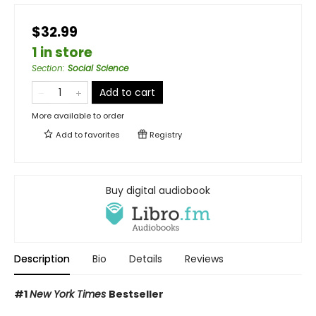
$32.99
1 in store
Section
:
Social Science
Add to cart
More available to order
Add to
favorites
Registry
Buy digital audiobook
Description
Bio
Details
Reviews
#1
New York Times
Bestseller