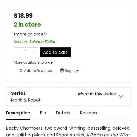
$18.99
2 in store
(more on order)
Section
:
Science Fiction
Add to cart
More available to order
Add to
favorites
Registry
Series
More in this series
Monk & Robot
Description
Bio
Details
Reviews
Becky Chambers' two award-winning, bestselling, beloved,
and uplifting Monk and Robot stories,
A Psalm for the Wild-