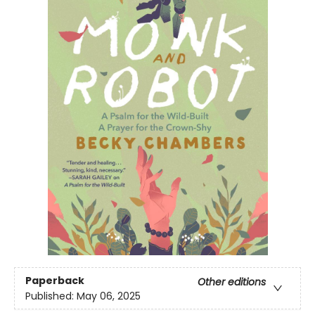
Paperback
Other editions
Published:
May 06, 2025