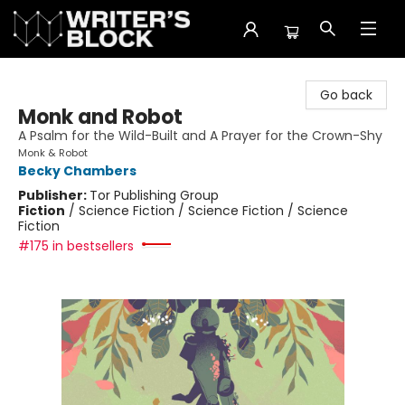
The Writer's Block
Go back
Monk and Robot
A Psalm for the Wild-Built and A Prayer for the Crown-Shy
Monk & Robot
Becky Chambers
Publisher:
Tor Publishing Group
Fiction
/
Science Fiction / Science Fiction / Science
Fiction
#175 in bestsellers