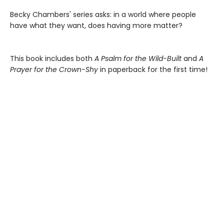
Becky Chambers' series asks: in a world where people
have what they want, does having more matter?
This book includes both
A Psalm for the Wild-Built
and
A
Prayer for the Crown-Shy
in paperback for the first time!