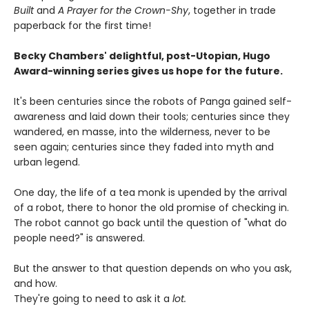
Built
and
A Prayer for the Crown-Shy
, together in trade
paperback for the first time!
Becky Chambers' delightful, post-Utopian, Hugo
Award-winning series gives us hope for the future.
It's been centuries since the robots of Panga gained self-
awareness and laid down their tools; centuries since they
wandered, en masse, into the wilderness, never to be
seen again; centuries since they faded into myth and
urban legend.
One day, the life of a tea monk is upended by the arrival
of a robot, there to honor the old promise of checking in.
The robot cannot go back until the question of "what do
people need?" is answered.
But the answer to that question depends on who you ask,
and how.
They're going to need to ask it a
lot.