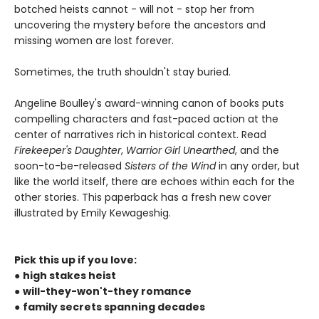
botched heists cannot - will not - stop her from
uncovering the mystery before the ancestors and
missing women are lost forever.
Sometimes, the truth shouldn't stay buried.
Angeline Boulley's award-winning canon of books puts
compelling characters and fast-paced action at the
center of narratives rich in historical context. Read
Firekeeper's Daughter
,
Warrior Girl Unearthed
, and the
soon-to-be-released
Sisters of the Wind
in any order, but
like the world itself, there are echoes within each for the
other stories. This paperback has a fresh new cover
illustrated by Emily Kewageshig.
Pick this up if you love:
●
high stakes heist
●
will-they-won't-they romance
●
family secrets spanning decades