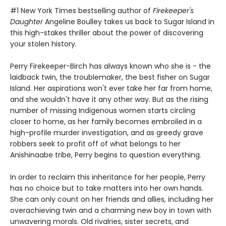
#1 New York Times bestselling author of
Firekeeper's
Daughter
Angeline Boulley takes us back to Sugar Island in
this high-stakes thriller about the power of discovering
your stolen history.
Perry Firekeeper-Birch has always known who she is - the
laidback twin, the troublemaker, the best fisher on Sugar
Island. Her aspirations won't ever take her far from home,
and she wouldn't have it any other way. But as the rising
number of missing Indigenous women starts circling
closer to home, as her family becomes embroiled in a
high-profile murder investigation, and as greedy grave
robbers seek to profit off of what belongs to her
Anishinaabe tribe, Perry begins to question everything.
In order to reclaim this inheritance for her people, Perry
has no choice but to take matters into her own hands.
She can only count on her friends and allies, including her
overachieving twin and a charming new boy in town with
unwavering morals. Old rivalries, sister secrets, and