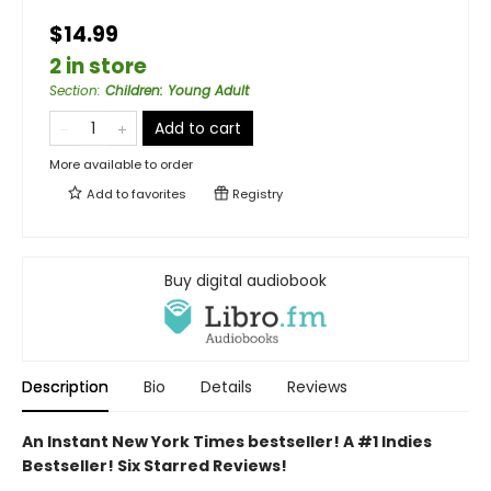
$14.99
2 in store
Section
:
Children: Young Adult
Add to cart
More available to order
Add to
favorites
Registry
Buy digital audiobook
Description
Bio
Details
Reviews
An Instant New York Times bestseller! A #1 Indies
Bestseller! Six Starred Reviews!