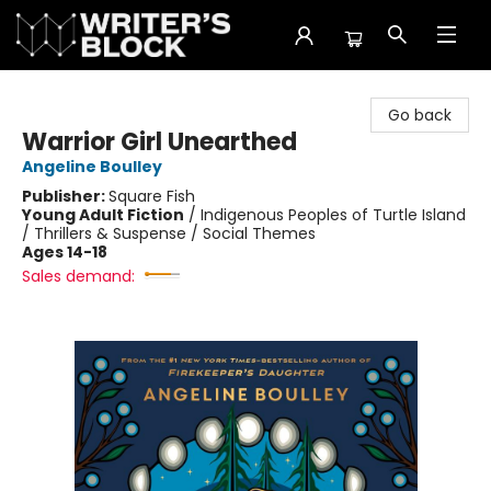
The Writer's Block
Go back
Warrior Girl Unearthed
Angeline Boulley
Publisher:
Square Fish
Young Adult Fiction
/
Indigenous Peoples of Turtle Island
/ Thrillers & Suspense / Social Themes
Ages 14-18
Sales demand: