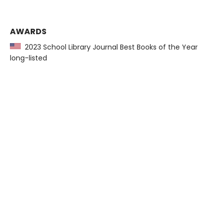
AWARDS
2023 School Library Journal Best Books of the Year
long-listed