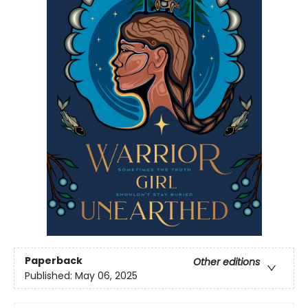
Paperback
Other editions
Published:
May 06, 2025