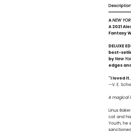
Descriptio
A
NEW YORK
A 2021 Al
Fantasy W
DELUXE ED
best-sell
by
New Yo
edges and
"I loved i
—V. E. Sch
A magical i
Linus Baker 
cat and hi
Youth, he 
sanctioned