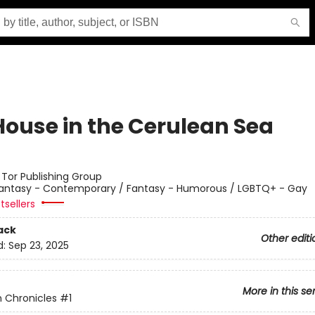
House in the Cerulean Sea
:
Tor Publishing Group
antasy - Contemporary / Fantasy - Humorous / LGBTQ+ - Gay
tsellers
ack
Other editi
d:
Sep 23, 2025
More in this se
 Chronicles
#1