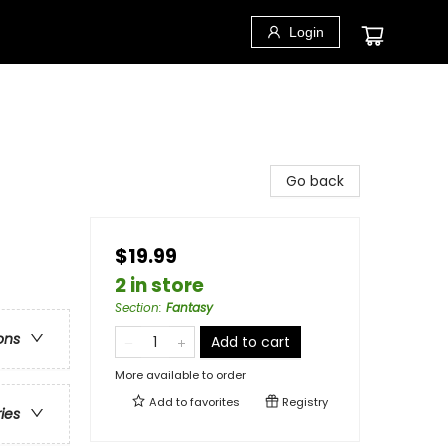
Login
Go back
$19.99
2 in store
Section
:
Fantasy
ons
Add to cart
More available to order
Add to
favorites
Registry
ries