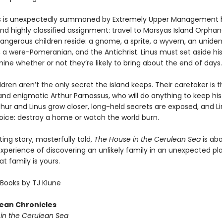
s is unexpectedly summoned by Extremely Upper Management h
nd highly classified assignment: travel to Marsyas Island Orpha
angerous children reside: a gnome, a sprite, a wyvern, an uniden
 a were-Pomeranian, and the Antichrist. Linus must set aside his
ne whether or not they’re likely to bring about the end of days.
ldren aren’t the only secret the island keeps. Their caretaker is 
nd enigmatic Arthur Parnassus, who will do anything to keep hi
thur and Linus grow closer, long-held secrets are exposed, and L
ice: destroy a home or watch the world burn.
ng story, masterfully told,
The House in the Cerulean Sea
is ab
xperience of discovering an unlikely family in an unexpected 
at family is yours.
Books by TJ Klune
ean Chronicles
in the Cerulean Sea