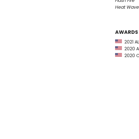
Flash Fire
Heat Wave
AWARDS
2021 AL
2020 Am
2020 Ch