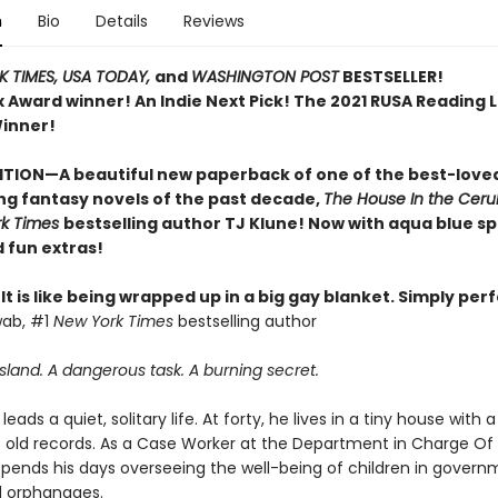
n
Bio
Details
Reviews
 TIMES,
USA TODAY,
and
WASHINGTON POST
BESTSELLER!
ex Award winner!
An Indie Next Pick!
The 2021 RUSA Reading Li
inner!
ITION—A beautiful new paperback of one of the best-love
ing fantasy novels of the past decade,
The House In the Ceru
rk Times
bestselling author TJ Klune! Now with aqua blue s
 fun extras!
t. It is like being wrapped up in a big gay blanket. Simply perf
wab, #1
New York Times
bestselling author
sland. A dangerous task. A burning secret.
leads a quiet, solitary life. At forty, he lives in a tiny house with 
s old records. As a Case Worker at the Department in Charge Of
spends his days overseeing the well-being of children in gover
 orphanages.