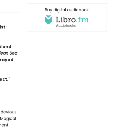
Buy digital audiobook
st:
d and
lean Sea
prayed
ect."
a devious
 Magical
nment-