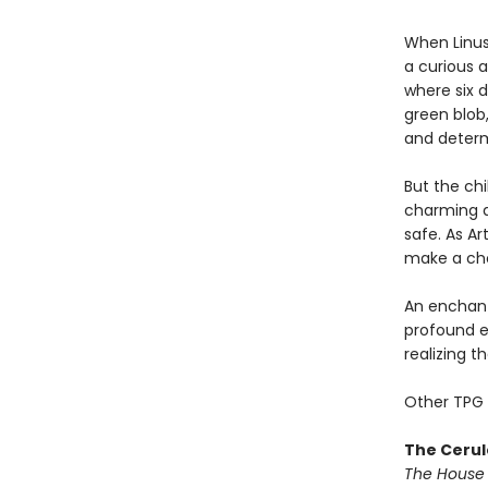
When Linu
a curious a
where six d
green blob,
and determi
But the chi
charming a
safe. As Ar
make a cho
An enchanti
profound e
realizing th
Other TPG 
The Cerul
The House 