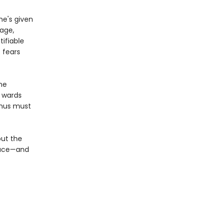
e's given
nage,
tifiable
 fears
the
s wards
inus must
out the
place—and