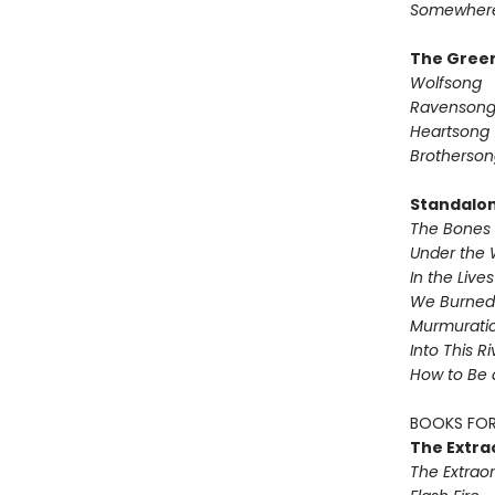
Somewhere
The Green
Wolfsong
Ravenson
Heartsong
Brotherson
Standalo
The Bones 
Under the 
In the Live
We Burned 
Murmurati
Into This R
How to Be 
BOOKS FOR
The Extra
The Extraor