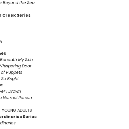
 Beyond the Sea
 Creek Series
g
g
nes
Beneath My Skin
Whispering Door
s of Puppets
So Bright
on
iver I Drown
a Normal Person
 YOUNG ADULTS
ordinaries Series
dinaries