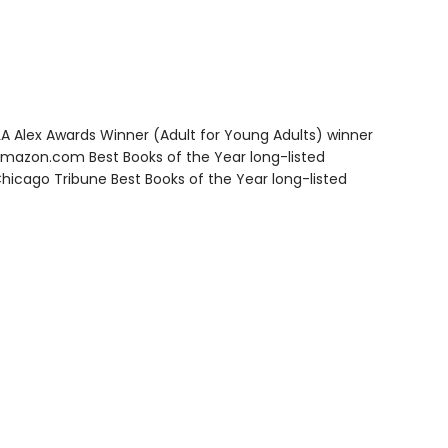
A Alex Awards Winner (Adult for Young Adults) winner
azon.com Best Books of the Year long-listed
icago Tribune Best Books of the Year long-listed