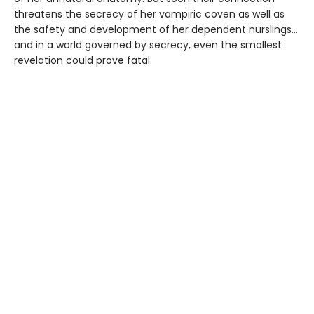
threatens the secrecy of her vampiric coven as well as
the safety and development of her dependent nurslings…
and in a world governed by secrecy, even the smallest
revelation could prove fatal.