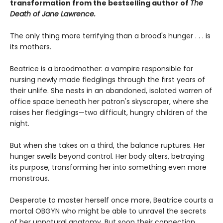
transformation from the bestselling author of
The
Death of Jane Lawrence.
The only thing more terrifying than a brood's hunger . . . is
its mothers.
Beatrice is a broodmother: a vampire responsible for
nursing newly made fledglings through the first years of
their unlife. She nests in an abandoned, isolated warren of
office space beneath her patron's skyscraper, where she
raises her fledglings—two difficult, hungry children of the
night.
But when she takes on a third, the balance ruptures. Her
hunger swells beyond control. Her body alters, betraying
its purpose, transforming her into something even more
monstrous.
Desperate to master herself once more, Beatrice courts a
mortal OBGYN who might be able to unravel the secrets
of her unnatural anatomy. But soon their connection