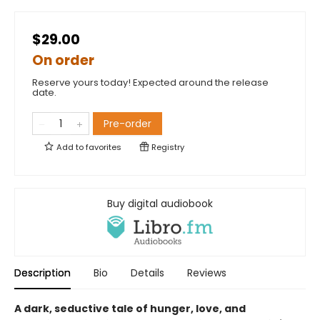
$29.00
On order
Reserve yours today! Expected around the release
date.
Pre-order
Add to
favorites
Registry
Buy digital audiobook
Description
Bio
Details
Reviews
A dark, seductive tale of hunger, love, and