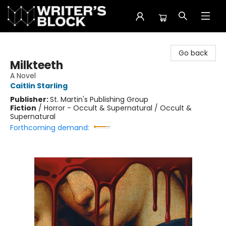
The Writer's Block
Go back
Milkteeth
A Novel
Caitlin Starling
Publisher:
St. Martin's Publishing Group
Fiction
/
Horror - Occult & Supernatural / Occult &
Supernatural
Forthcoming demand: