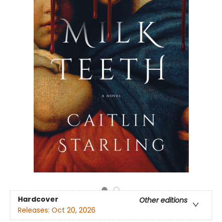
Hardcover
Other editions
Releases:
Oct 20, 2026