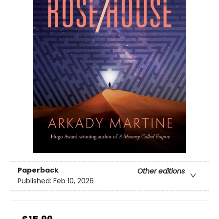
Paperback
Other editions
Published:
Feb 10, 2026