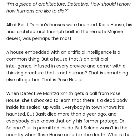
“I’m a piece of architecture, Detective. How should I know
how humans are like to die?”
All of Basit Deniau’s houses were haunted. Rose House, his
final architectural triumph built in the remote Mojave
desert, was perhaps the most.
A house embedded with an artificial intelligence is a
common thing. But a house that
is
an artificial
intelligence, infused in every crevice and corner with a
thinking creature that is not human? That is something
else altogether. That is Rose House.
When Detective Maritza Smith gets a call from Rose
House, she’s shocked to learn that there is a dead body
inside its sealed-up walls. Everybody in town knows it’s
haunted. But Basit died more than a year ago, and
everybody also knows that only his former protege, Dr.
Selene Gisil, is permitted inside. But Selene wasn’t in the
country when Rose House called in the death. Who is the