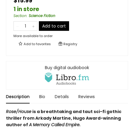
$15.99
1 in store
Section
:
Science Fiction
Add to cart
More available to order
Add to
favorites
Registry
Buy digital audiobook
Description
Bio
Details
Reviews
Rose/House
is a breathtaking and taut
sci-fi gothic
thriller from Arkady Martine,
Hugo Award-winning
author of
A Memory Called Empire
.