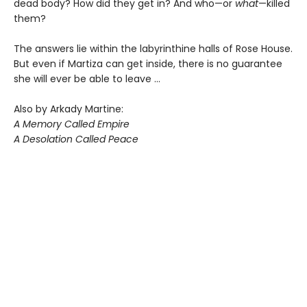
dead body? How did they get in? And who—or
what
—killed
them?
The answers lie within the labyrinthine halls of Rose House.
But even if Martiza can get inside, there is no guarantee
she will ever be able to leave ...
Also by Arkady Martine:
A Memory Called Empire
A Desolation Called Peace