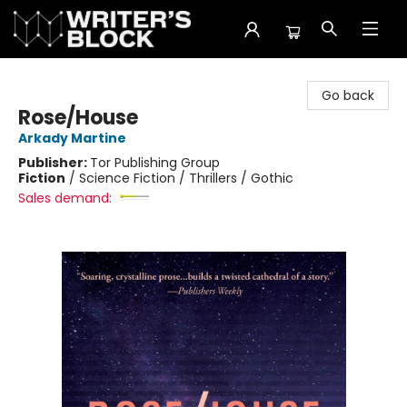
The Writer's Block
Go back
Rose/House
Arkady Martine
Publisher:
Tor Publishing Group
Fiction
/
Science Fiction / Thrillers / Gothic
Sales demand: