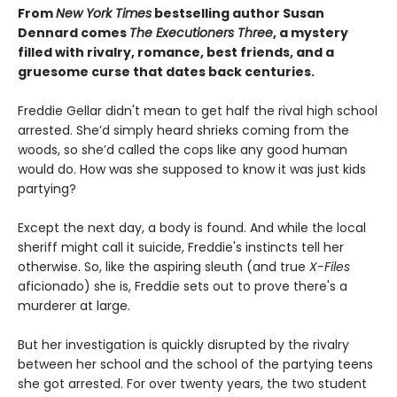
From
New York Times
bestselling author Susan
Dennard comes
The Executioners Three
, a mystery
filled with rivalry, romance, best friends, and a
gruesome curse that dates back centuries.
Freddie Gellar didn't mean to get half the rival high school
arrested. She’d simply heard shrieks coming from the
woods, so she’d called the cops like any good human
would do. How was she supposed to know it was just kids
partying?
Except the next day, a body is found. And while the local
sheriff might call it suicide, Freddie's instincts tell her
otherwise. So, like the aspiring sleuth (and true
X-Files
aficionado) she is, Freddie sets out to prove there's a
murderer at large.
But her investigation is quickly disrupted by the rivalry
between her school and the school of the partying teens
she got arrested. For over twenty years, the two student