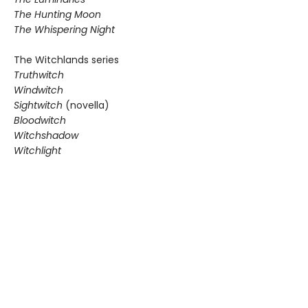
The Hunting Moon
The Whispering Night
The Witchlands series
Truthwitch
Windwitch
Sightwitch
(novella)
Bloodwitch
Witchshadow
Witchlight