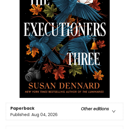
Paperback
Other editions
Published:
Aug 04, 2026