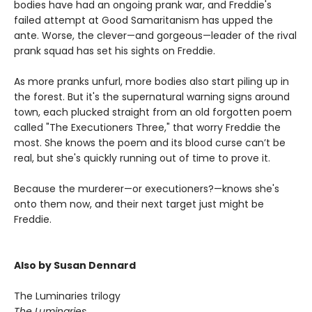
bodies have had an ongoing prank war, and Freddie's
failed attempt at Good Samaritanism has upped the
ante. Worse, the clever—and gorgeous—leader of the rival
prank squad has set his sights on Freddie.
As more pranks unfurl, more bodies also start piling up in
the forest. But it's the supernatural warning signs around
town, each plucked straight from an old forgotten poem
called "The Executioners Three," that worry Freddie the
most. She knows the poem and its blood curse can’t be
real, but she's quickly running out of time to prove it.
Because the murderer—or executioners?—knows she's
onto them now, and their next target just might be
Freddie.
Also by Susan Dennard
The Luminaries trilogy
The Luminaries