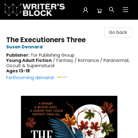
The Writer's Block
Go back
The Executioners Three
Susan Dennard
Publisher:
Tor Publishing Group
Young Adult Fiction
/
Fantasy / Romance / Paranormal,
Occult & Supernatural
Ages 13-18
Forthcoming demand: