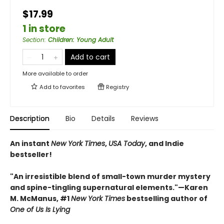
$17.99
1 in store
Section
:
Children: Young Adult
Add to cart
More available to order
Add to
favorites
Registry
Description
Bio
Details
Reviews
An instant
New York Times
,
USA Today
, and Indie
bestseller!
"An irresistible blend of small-town murder mystery
and spine-tingling supernatural elements."—Karen
M. McManus, #1
New York Times
bestselling author of
One of Us Is Lying