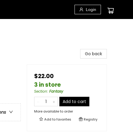
Login
Go back
$22.00
3 in store
Section
:
Fantasy
Add to cart
More available to order
ons
Add to
favorites
Registry