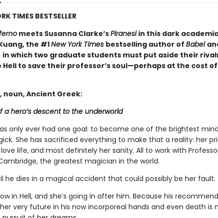
RK TIMES BESTSELLER
ferno
meets Susanna Clarke’s
Piranesi
in this dark academi
 Kuang, the #1
New York Times
bestselling author of
Babel
an
,
in which two graduate students must put aside their rival
 Hell to save their professor’s soul—perhaps at the cost of
, noun, Ancient Greek:
f a hero’s descent to the underworld
has only ever had one goal: to become one of the brightest mind
gick. She has sacrificed everything to make that a reality: her pri
 love life, and most definitely her sanity. All to work with Profess
Cambridge, the greatest magician in the world.
til he dies in a magical accident that could possibly be her fault.
now in Hell, and she’s going in after him. Because his recommen
 her very future in his now incorporeal hands and even death is 
 pursuit of her dreams….