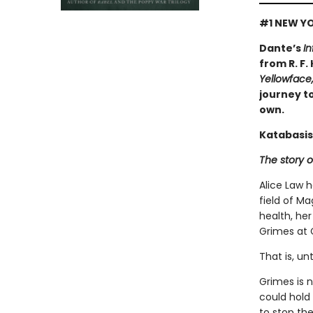
#1 NEW YO
Dante’s
In
from R. F.
Yellowface
journey to
own.
Katabasis
The story o
Alice Law 
field of Ma
health, her
Grimes at 
That is, un
Grimes is 
could hold
to stop the