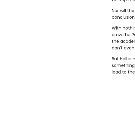
Nor will th
conclusion
With nothi
draw the P
the academ
don’t even 
But Hell is
something i
lead to th