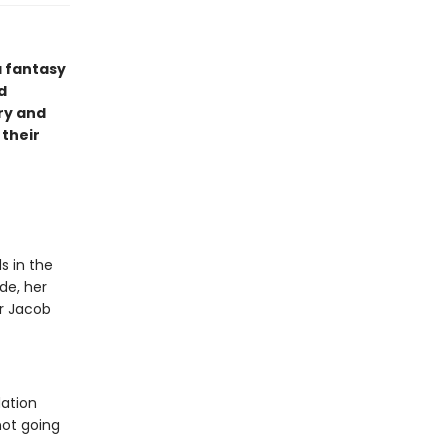
a fantasy
d
ry and
 their
s in the
de, her
or Jacob
dation
not going