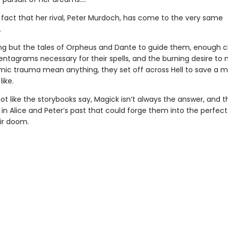
e fact that her rival, Peter Murdoch, has come to the very same
.
ng but the tales of Orpheus and Dante to guide them, enough c
entagrams necessary for their spells, and the burning desire to 
ic trauma mean anything, they set off across Hell to save a 
like.
 not like the storybooks say, Magick isn’t always the answer, and t
n Alice and Peter’s past that could forge them into the perfect 
eir doom.