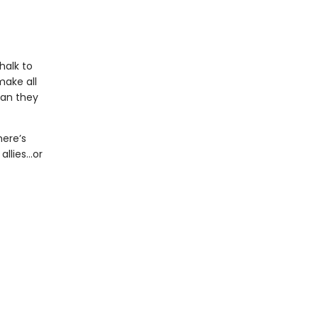
halk to
make all
man they
here’s
allies…or