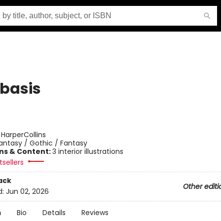
basis
:
HarperCollins
antasy / Gothic / Fantasy
ons & Content:
3 interior illustrations
sellers
ack
Other editi
d:
Jun 02, 2026
n
Bio
Details
Reviews