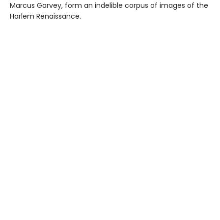
Marcus Garvey, form an indelible corpus of images of the
Harlem Renaissance.