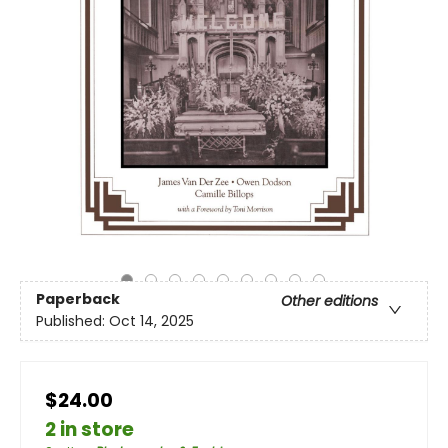
Paperback
Other editions
Published:
Oct 14, 2025
$24.00
2 in store