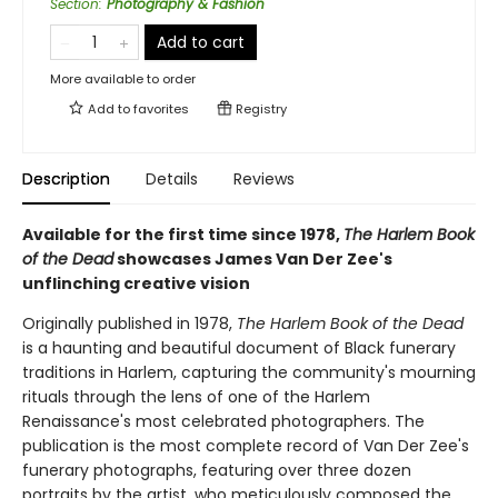
Section
:
Photography & Fashion
Add to cart
More available to order
Add to
favorites
Registry
Description
Details
Reviews
Available for the first time since 1978,
The Harlem Book
of the Dead
showcases James Van Der Zee's
unflinching creative vision
Originally published in 1978,
The Harlem Book of the Dead
is a haunting and beautiful document of Black funerary
traditions in Harlem, capturing the community's mourning
rituals through the lens of one of the Harlem
Renaissance's most celebrated photographers. The
publication is the most complete record of Van Der Zee's
funerary photographs, featuring over three dozen
portraits by the artist, who meticulously composed the