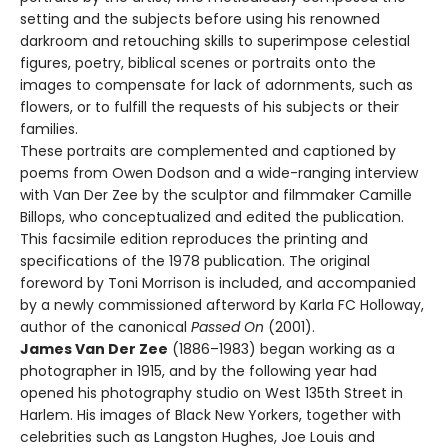
setting and the subjects before using his renowned
darkroom and retouching skills to superimpose celestial
figures, poetry, biblical scenes or portraits onto the
images to compensate for lack of adornments, such as
flowers, or to fulfill the requests of his subjects or their
families.
These portraits are complemented and captioned by
poems from Owen Dodson and a wide-ranging interview
with Van Der Zee by the sculptor and filmmaker Camille
Billops, who conceptualized and edited the publication.
This facsimile edition reproduces the printing and
specifications of the 1978 publication. The original
foreword by Toni Morrison is included, and accompanied
by a newly commissioned afterword by Karla FC Holloway,
author of the canonical
Passed On
(2001).
James Van Der Zee
(1886–1983) began working as a
photographer in 1915, and by the following year had
opened his photography studio on West 135th Street in
Harlem. His images of Black New Yorkers, together with
celebrities such as Langston Hughes, Joe Louis and