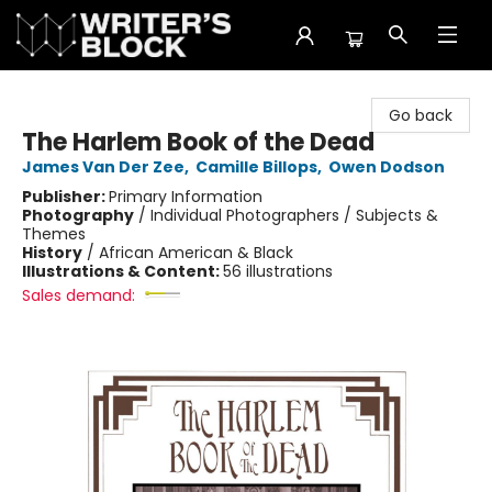
The Writer's Block
Go back
The Harlem Book of the Dead
James Van Der Zee
,
Camille Billops
,
Owen Dodson
Publisher:
Primary Information
Photography
/
Individual Photographers / Subjects &
Themes
History
/
African American & Black
Illustrations & Content:
56 illustrations
Sales demand: