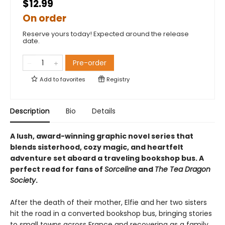
$12.99
On order
Reserve yours today! Expected around the release
date.
Pre-order
Add to
favorites
Registry
Description
Bio
Details
A lush, award-winning graphic novel series that
blends sisterhood, cozy magic, and heartfelt
adventure set aboard a traveling bookshop bus. A
perfect read for fans of
Sorceline
and
The Tea Dragon
Society
.
After the death of their mother, Elfie and her two sisters
hit the road in a converted bookshop bus, bringing stories
to small towns across France and recovering as a family