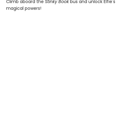
Climb aboard the
Stinky Book
bus and unlock Elfie's
magical powers!