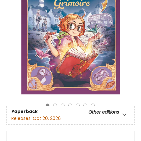
Paperback
Other editions
Releases:
Oct 20, 2026