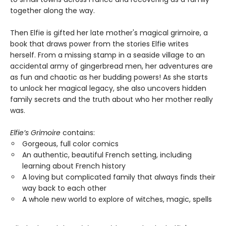
together along the way.
Then Elfie is gifted her late mother's magical grimoire, a
book that draws power from the stories Elfie writes
herself. From a missing stamp in a seaside village to an
accidental army of gingerbread men, her adventures are
as fun and chaotic as her budding powers! As she starts
to unlock her magical legacy, she also uncovers hidden
family secrets and the truth about who her mother really
was.
Elfie’s Grimoire
contains:
Gorgeous, full color comics
An authentic, beautiful French setting, including
learning about French history
A loving but complicated family that always finds their
way back to each other
A whole new world to explore of witches, magic, spells