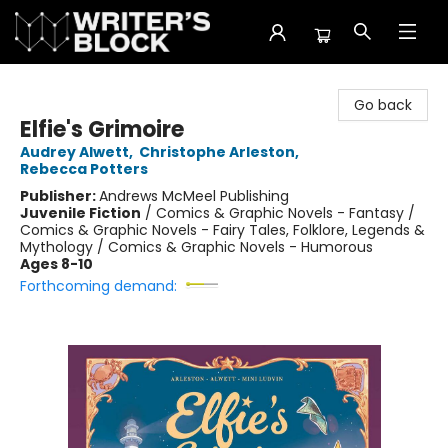
The Writer's Block
Go back
Elfie's Grimoire
Audrey Alwett
,
Christophe Arleston
,
Rebecca Potters
Publisher:
Andrews McMeel Publishing
Juvenile Fiction
/
Comics & Graphic Novels - Fantasy /
Comics & Graphic Novels - Fairy Tales, Folklore, Legends &
Mythology / Comics & Graphic Novels - Humorous
Ages 8-10
Forthcoming demand: