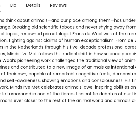
n
Bio
Details
Reviews
s think about animals—and our place among them—has under
ange. Breaking old scientific taboos and never shying away fro
ial topics, renowned primatologist Frans de Waal was at the fore
ution, fighting against claims of human exceptionalism. From de 
es in the Netherlands through his five-decade professional caree
es, Minds I’ve Met follows this radical shift in how science perce
 Waal’s pioneering work challenged the traditional view of anim
hines and contributed to a new image of animals as intentional
 of their own, capable of remarkable cognitive feats, demonstra
d self-awareness, showing emotions and consciousness. His fi
ork, Minds I’ve Met celebrates animals’ awe-inspiring abilities a
e turnaround in one of the fiercest scientific debates of our t
mans ever closer to the rest of the animal world and animals clo