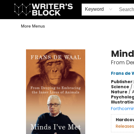
Home
Browse
Book Shop
Events & Book Clubs
Gift Cards
Young Writers' Workshop
School & Bulk Sales
Coffee Shop
Information
Keyword
More Menus
The Writer's Block
Mind
From Den
Frans de 
Publisher
Science
/
Nature
/
Psycholo
Illustrati
Forthcomi
Hardco
Releases