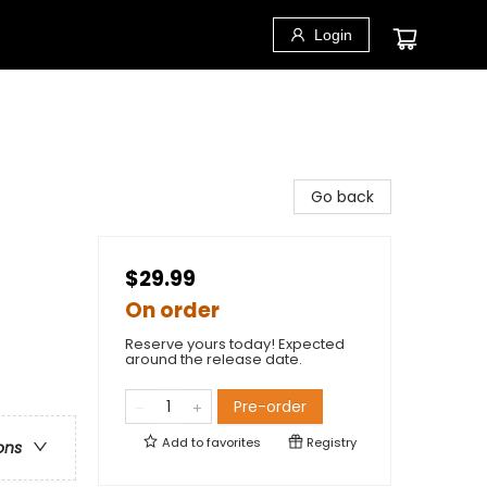
Login
Go back
$29.99
On order
Reserve yours today! Expected
around the release date.
Pre-order
Add to
favorites
Registry
ons