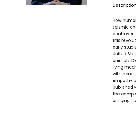
Descriptio
How human
seismic ch
controvers
this revol
early studi
United Stat
animals. De
living mac
with minds
empathy an
published w
the complet
bringing hu