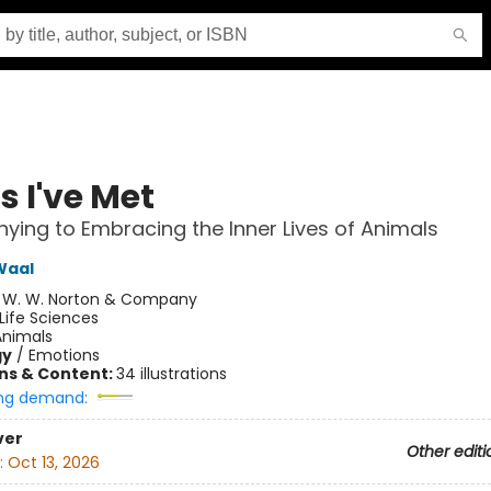
s I've Met
ying to Embracing the Inner Lives of Animals
Waal
:
W. W. Norton & Company
Life Sciences
Animals
gy
/
Emotions
ons & Content:
34 illustrations
ng demand:
ver
Other editi
:
Oct 13, 2026