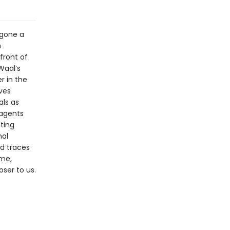
gone a
m
front of
Waal’s
r in the
ives
als as
 agents
ting
nal
nd traces
ime,
ser to us.