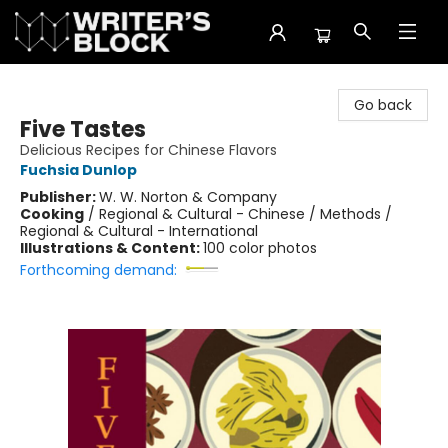
The Writer's Block
Go back
Five Tastes
Delicious Recipes for Chinese Flavors
Fuchsia Dunlop
Publisher:
W. W. Norton & Company
Cooking
/
Regional & Cultural - Chinese / Methods /
Regional & Cultural - International
Illustrations & Content:
100 color photos
Forthcoming demand: