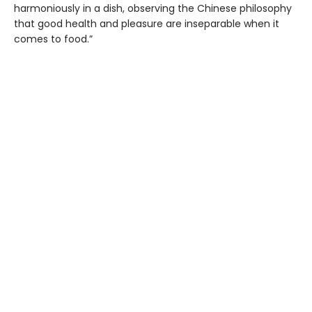
harmoniously in a dish, observing the Chinese philosophy
that good health and pleasure are inseparable when it
comes to food.”