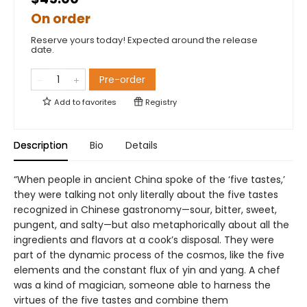
On order
Reserve yours today! Expected around the release
date.
Pre-order
Add to
favorites
Registry
Description
Bio
Details
“When people in ancient China spoke of the ‘five tastes,’
they were talking not only literally about the five tastes
recognized in Chinese gastronomy—sour, bitter, sweet,
pungent, and salty—but also metaphorically about all the
ingredients and flavors at a cook’s disposal. They were
part of the dynamic process of the cosmos, like the five
elements and the constant flux of yin and yang. A chef
was a kind of magician, someone able to harness the
virtues of the five tastes and combine them