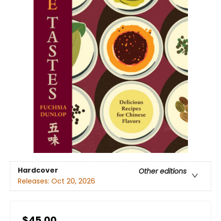
Hardcover
Other editions
Releases:
Oct 20, 2026
$45.00