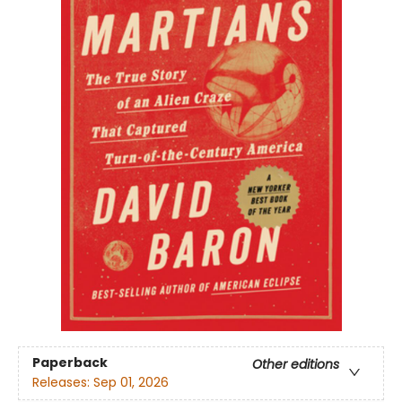
Paperback
Other editions
Releases:
Sep 01, 2026