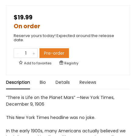
$19.99
On order
Reserve yours today! Expected around the release
date.
Pre-order
Add to
favorites
Registry
Description
Bio
Details
Reviews
“There is Life on the Planet Mars” —New York Times,
December 9, 1906
This New York Times headline was no joke.
In the early 1900s, many Americans actually believed we