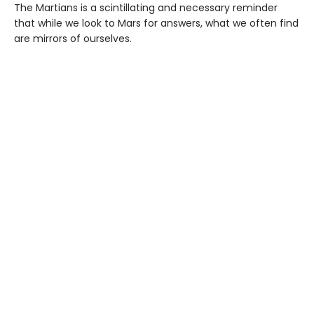
The Martians is a scintillating and necessary reminder
that while we look to Mars for answers, what we often find
are mirrors of ourselves.