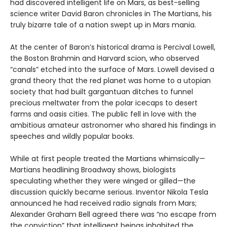
had discovered intelligent life on Mars, as best-selling
science writer David Baron chronicles in The Martians, his
truly bizarre tale of a nation swept up in Mars mania.
At the center of Baron’s historical drama is Percival Lowell,
the Boston Brahmin and Harvard scion, who observed
“canals” etched into the surface of Mars. Lowell devised a
grand theory that the red planet was home to a utopian
society that had built gargantuan ditches to funnel
precious meltwater from the polar icecaps to desert
farms and oasis cities. The public fell in love with the
ambitious amateur astronomer who shared his findings in
speeches and wildly popular books.
While at first people treated the Martians whimsically—
Martians headlining Broadway shows, biologists
speculating whether they were winged or gilled—the
discussion quickly became serious. Inventor Nikola Tesla
announced he had received radio signals from Mars;
Alexander Graham Bell agreed there was “no escape from
the conviction” that intelligent beings inhabited the