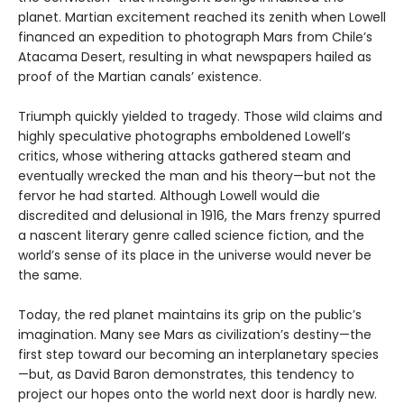
planet. Martian excitement reached its zenith when Lowell
financed an expedition to photograph Mars from Chile’s
Atacama Desert, resulting in what newspapers hailed as
proof of the Martian canals’ existence.
Triumph quickly yielded to tragedy. Those wild claims and
highly speculative photographs emboldened Lowell’s
critics, whose withering attacks gathered steam and
eventually wrecked the man and his theory—but not the
fervor he had started. Although Lowell would die
discredited and delusional in 1916, the Mars frenzy spurred
a nascent literary genre called science fiction, and the
world’s sense of its place in the universe would never be
the same.
Today, the red planet maintains its grip on the public’s
imagination. Many see Mars as civilization’s destiny—the
first step toward our becoming an interplanetary species
—but, as David Baron demonstrates, this tendency to
project our hopes onto the world next door is hardly new.