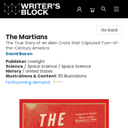
The Writer's Block
Go back
The Martians
The True Story of an Alien Craze that Captured Turn-of-
the-Century America
David Baron
Publisher:
Liveright
Science
/
Space Science / Space Science
History
/
United States
Illustrations & Content:
101 illustrations
Forthcoming demand: