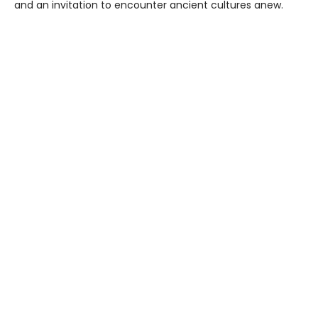
and an invitation to encounter ancient cultures anew.