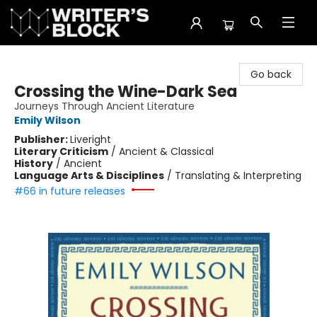
The Writer's Block
Go back
Crossing the Wine-Dark Sea
Journeys Through Ancient Literature
Emily Wilson
Publisher:
Liveright
Literary Criticism
/
Ancient & Classical
History
/
Ancient
Language Arts & Disciplines
/
Translating & Interpreting
#66 in future releases