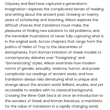
Odyssey and Iliad have captured a generation’s
imagination—explores the complicated terrain of reading
and writing about the ancient past. Drawing on twenty
years of scholarship and teaching, Wilson explores the
difficult choices that translators must make, the
pleasures of finding new solutions to old problems, and
the inevitable frustrations of never fully capturing what is
in the original work. Across chapters that range from the
politics of Helen of Troy to the obscenities of
Aristophanes, from Roman imitation of Greek models to
contemporary debates over “foreignizing” and
“domesticizing” styles, Wilson examines how modern
norms of gender, sexuality, violence, humor, and power
complicate our readings of ancient works, and how
translation always risks denaturing what is unique and
strange about the ancient world. Brilliant, erudite, and yet
accessible to readers with no classical background,
Crossing the Wine-Dark Sea is at once an introduction to
the wonders of Greek and Roman literature, a manifesto
for the value of translation in a rapidly changing world,