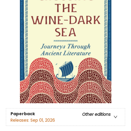
Paperback
Other editions
Releases:
Sep 01, 2026