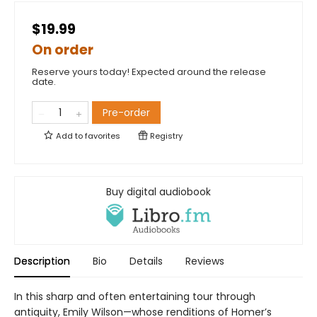
$19.99
On order
Reserve yours today! Expected around the release
date.
Pre-order
Add to
favorites
Registry
Buy digital audiobook
Description
Bio
Details
Reviews
In this sharp and often entertaining tour through
antiquity, Emily Wilson—whose renditions of Homer’s