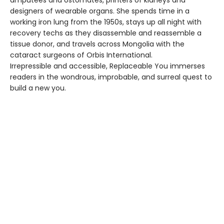
amputees and ostomates, printers of kidneys and
designers of wearable organs. She spends time in a
working iron lung from the 1950s, stays up all night with
recovery techs as they disassemble and reassemble a
tissue donor, and travels across Mongolia with the
cataract surgeons of Orbis International.
Irrepressible and accessible, Replaceable You immerses
readers in the wondrous, improbable, and surreal quest to
build a new you.