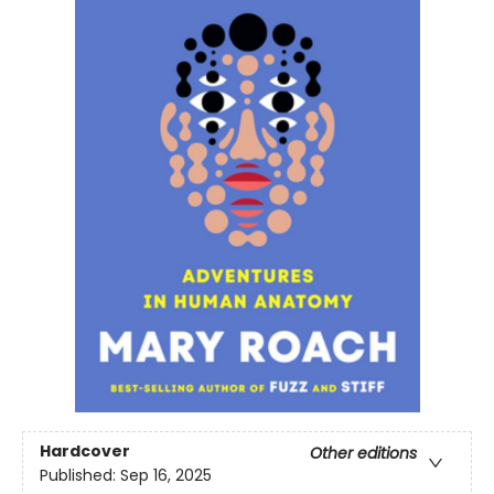
Hardcover
Other editions
Published:
Sep 16, 2025