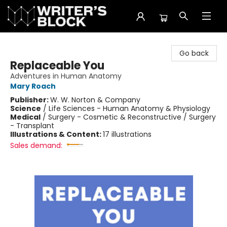
The Writer's Block
Go back
Replaceable You
Adventures in Human Anatomy
Mary Roach
Publisher:
W. W. Norton & Company
Science
/
Life Sciences - Human Anatomy & Physiology
Medical
/
Surgery - Cosmetic & Reconstructive / Surgery
- Transplant
Illustrations & Content:
17 illustrations
Sales demand: