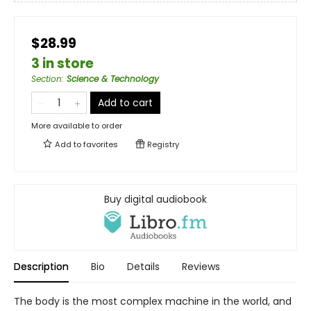
$28.99
3 in store
Section
:
Science & Technology
Add to cart
More available to order
Add to
favorites
Registry
Buy digital audiobook
Description
Bio
Details
Reviews
The body is the most complex machine in the world, and