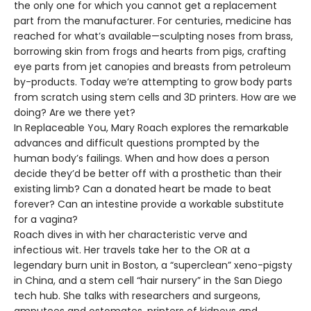
the only one for which you cannot get a replacement
part from the manufacturer. For centuries, medicine has
reached for what’s available—sculpting noses from brass,
borrowing skin from frogs and hearts from pigs, crafting
eye parts from jet canopies and breasts from petroleum
by-products. Today we’re attempting to grow body parts
from scratch using stem cells and 3D printers. How are we
doing? Are we there yet?
In Replaceable You, Mary Roach explores the remarkable
advances and difficult questions prompted by the
human body’s failings. When and how does a person
decide they’d be better off with a prosthetic than their
existing limb? Can a donated heart be made to beat
forever? Can an intestine provide a workable substitute
for a vagina?
Roach dives in with her characteristic verve and
infectious wit. Her travels take her to the OR at a
legendary burn unit in Boston, a “superclean” xeno-pigsty
in China, and a stem cell “hair nursery” in the San Diego
tech hub. She talks with researchers and surgeons,