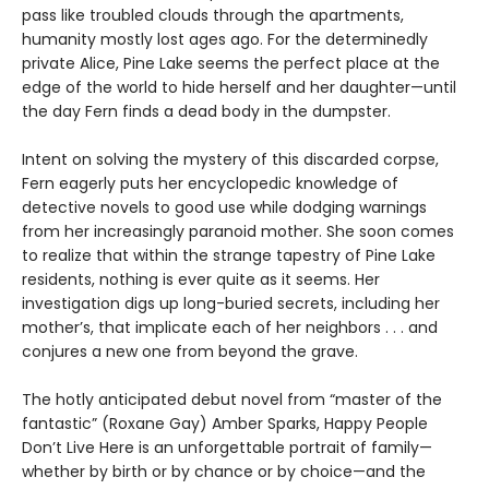
pass like troubled clouds through the apartments,
humanity mostly lost ages ago. For the determinedly
private Alice, Pine Lake seems the perfect place at the
edge of the world to hide herself and her daughter—until
the day Fern finds a dead body in the dumpster.
Intent on solving the mystery of this discarded corpse,
Fern eagerly puts her encyclopedic knowledge of
detective novels to good use while dodging warnings
from her increasingly paranoid mother. She soon comes
to realize that within the strange tapestry of Pine Lake
residents, nothing is ever quite as it seems. Her
investigation digs up long-buried secrets, including her
mother’s, that implicate each of her neighbors . . . and
conjures a new one from beyond the grave.
The hotly anticipated debut novel from “master of the
fantastic” (Roxane Gay) Amber Sparks, Happy People
Don’t Live Here is an unforgettable portrait of family—
whether by birth or by chance or by choice—and the