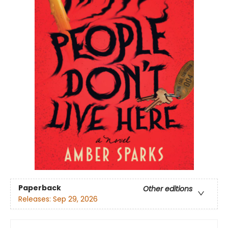
Paperback
Other editions
Releases:
Sep 29, 2026