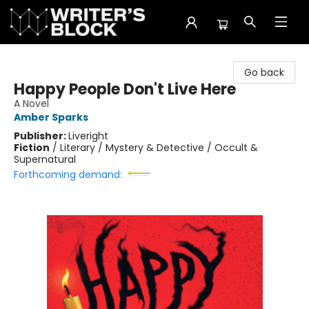
The Writer's Block
Go back
Happy People Don't Live Here
A Novel
Amber Sparks
Publisher:
Liveright
Fiction
/
Literary / Mystery & Detective / Occult &
Supernatural
Forthcoming demand: