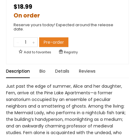
$18.99
On order
Reserve yours today! Expected around the release
date.
Pre-order
Add to
favorites
Registry
Description
Bio
Details
Reviews
Just past the edge of summer, Alice and her daughter,
Fern, arrive at the Pine Lake Apartments—a former
sanatorium occupied by an ensemble of peculiar
neighbors and a smattering of ghosts. Among the living:
the Mermaid Lady, who performs in a nightclub fish tank;
the building’s handyperson, moonlighting as a medium;
and an awkwardly charming professor of medieval
studies. Fern alone is acquainted with the undead, who