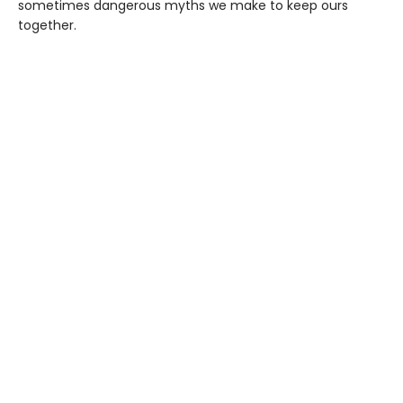
sometimes dangerous myths we make to keep ours
together.