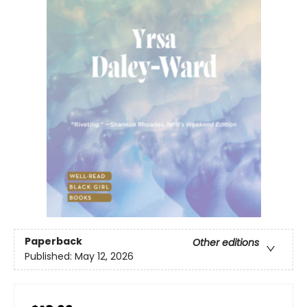
Paperback
Other editions
Published:
May 12, 2026