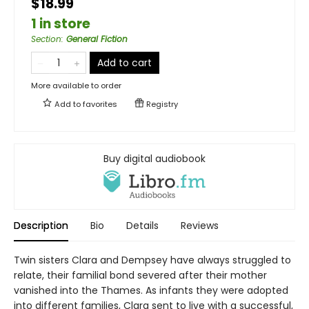
$18.99
1 in store
Section
:
General Fiction
Add to cart
More available to order
Add to
favorites
Registry
Buy digital audiobook
Description
Bio
Details
Reviews
Twin sisters Clara and Dempsey have always struggled to
relate, their familial bond severed after their mother
vanished into the Thames. As infants they were adopted
into different families, Clara sent to live with a successful,