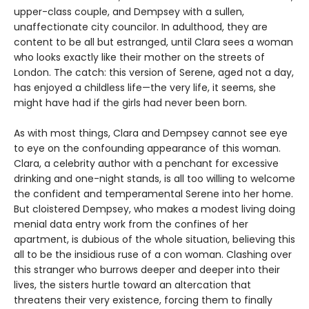
upper-class couple, and Dempsey with a sullen,
unaffectionate city councilor. In adulthood, they are
content to be all but estranged, until Clara sees a woman
who looks exactly like their mother on the streets of
London. The catch: this version of Serene, aged not a day,
has enjoyed a childless life—the very life, it seems, she
might have had if the girls had never been born.
As with most things, Clara and Dempsey cannot see eye
to eye on the confounding appearance of this woman.
Clara, a celebrity author with a penchant for excessive
drinking and one-night stands, is all too willing to welcome
the confident and temperamental Serene into her home.
But cloistered Dempsey, who makes a modest living doing
menial data entry work from the confines of her
apartment, is dubious of the whole situation, believing this
all to be the insidious ruse of a con woman. Clashing over
this stranger who burrows deeper and deeper into their
lives, the sisters hurtle toward an altercation that
threatens their very existence, forcing them to finally