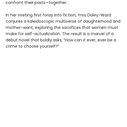
confront their pasts—together.
In her riveting first foray into fiction, Yrsa Daley-Ward
conjures a kaleidoscopic multiverse of daughterhood and
mother-want, exploring the sacrifices that women must
make for self-actualization. The result is a marvel of a
debut novel that boldly asks, “How can it ever, ever be a
crime to choose yourself?”