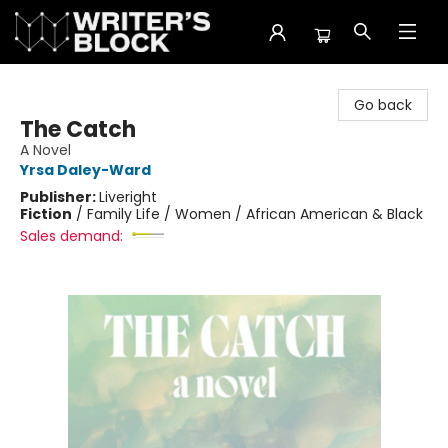
The Writer's Block
Go back
The Catch
A Novel
Yrsa Daley-Ward
Publisher:
Liveright
Fiction
/
Family Life / Women / African American & Black
Sales demand: