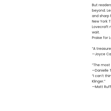
But reader
beyond. Les
and sharp 
New York Ti
Lovecraft 
wait.
Praise for 
“A treasure
—Joyce Ca
“The most e
—Danielle 
“I can’t th
Klinger.”
—Matt Ruff