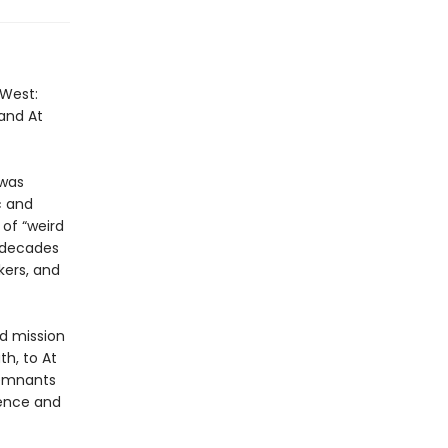
 West:
 and At
 was
c and
 of “weird
r decades
kers, and
nd mission
th, to At
remnants
ience and