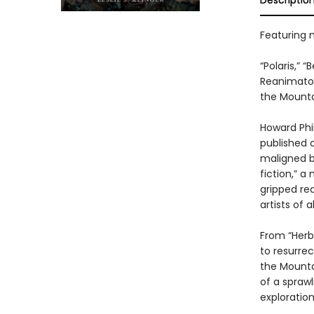
Descriptio
Featuring ni
“Polaris,” 
Reanimator,
the Mounta
Howard Phil
published 
maligned by
fiction,” a
gripped re
artists of al
From “Herbe
to resurrec
the Mounta
of a sprawl
exploratio