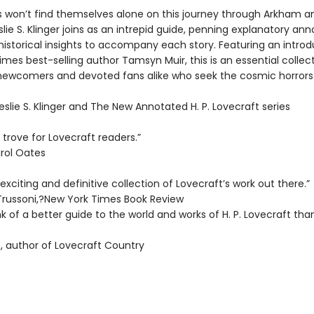
s won’t find themselves alone on this journey through Arkham a
lie S. Klinger joins as an intrepid guide, penning explanatory ann
historical insights to accompany each story. Featuring an introd
mes best-selling author Tamsyn Muir, this is an essential collect
newcomers and devoted fans alike who seek the cosmic horrors t
Leslie S. Klinger and The New Annotated H. P. Lovecraft series
 trove for Lovecraft readers.”
rol Oates
xciting and definitive collection of Lovecraft’s work out there.”
Trussoni,?New York Times Book Review
ink of a better guide to the world and works of H. P. Lovecraft than
, author of Lovecraft Country