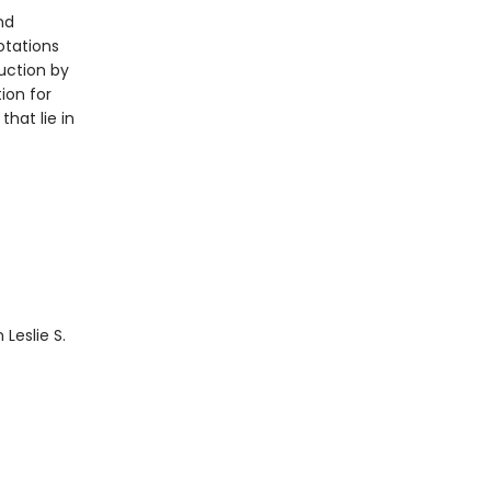
nd
otations
uction by
ion for
hat lie in
 Leslie S.