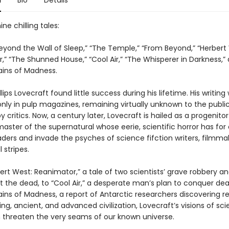
n
Bio
Details
ne chilling tales:
“Beyond the Wall of Sleep,” “The Temple,” “From Beyond,” “Herbert
” “The Shunned House,” “Cool Air,” “The Whisperer in Darkness,”
ins of Madness.
lips Lovecraft found little success during his lifetime. His writing
only in pulp magazines, remaining virtually unknown to the publi
 critics. Now, a century later, Lovecraft is hailed as a progenitor
 master of the supernatural whose eerie, scientific horror has fo
aders and invade the psyches of science fifction writers, filmma
l stripes.
rt West: Reanimator,” a tale of two scientists’ grave robbery a
t the dead, to “Cool Air,” a desperate man’s plan to conquer dea
ins of Madness, a report of Antarctic researchers discovering 
ing, ancient, and advanced civilization, Lovecraft’s visions of sc
n threaten the very seams of our known universe.