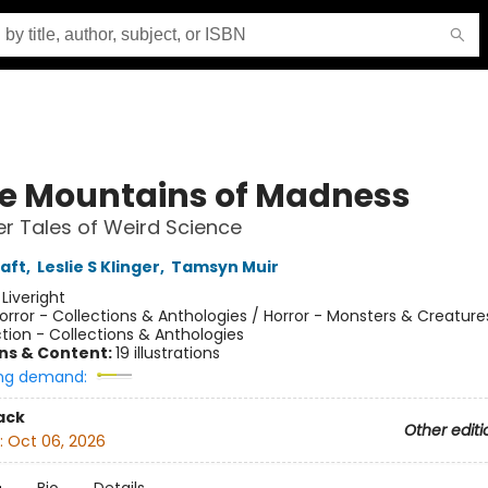
he Mountains of Madness
r Tales of Weird Science
raft
,
Leslie S Klinger
,
Tamsyn Muir
:
Liveright
orror - Collections & Anthologies / Horror - Monsters & Creature
tion - Collections & Anthologies
ons & Content:
19 illustrations
ng demand:
ack
Other editi
:
Oct 06, 2026