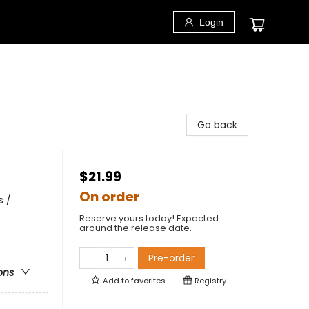
Login
Go back
$21.99
On order
s /
Reserve yours today! Expected
around the release date.
Pre-order
ons
Add to
favorites
Registry