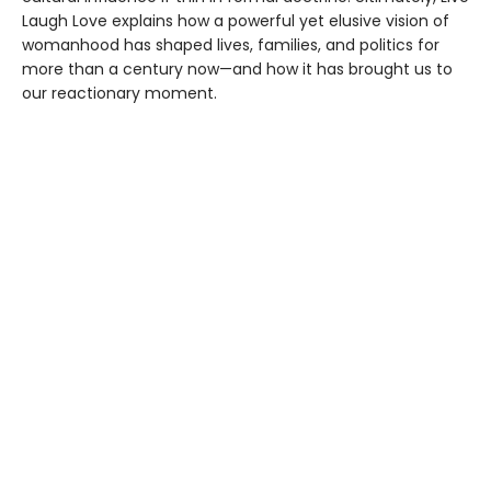
Laugh Love explains how a powerful yet elusive vision of
womanhood has shaped lives, families, and politics for
more than a century now—and how it has brought us to
our reactionary moment.