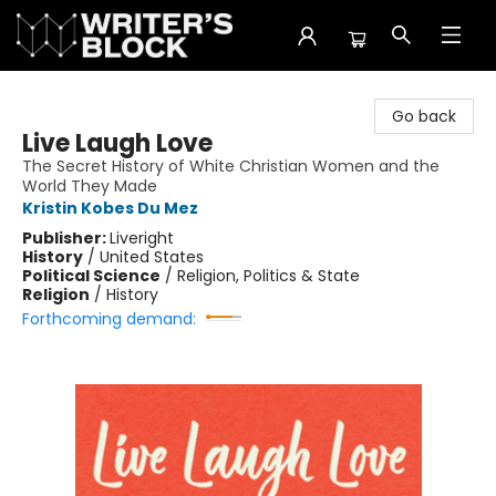
The Writer's Block
Go back
Live Laugh Love
The Secret History of White Christian Women and the
World They Made
Kristin Kobes Du Mez
Publisher:
Liveright
History
/
United States
Political Science
/
Religion, Politics & State
Religion
/
History
Forthcoming demand: