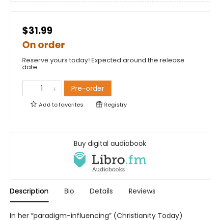
$31.99
On order
Reserve yours today! Expected around the release
date.
Pre-order
Add to
favorites
Registry
Buy digital audiobook
Description
Bio
Details
Reviews
In her “paradigm-influencing” (Christianity Today)