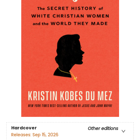
Hardcover
Other editions
Releases:
Sep 15, 2026