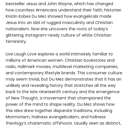
bestseller Jesus and John Wayne, which has changed
how countless Americans understand their faith, historian
Kristin Kobes Du Mez showed how evangelicals made
Jesus into an idol of rugged masculinity and Christian
nationalism. Now she uncovers the roots of today’s
glittering, Instagram-ready culture of white Christian
femininity.
Live Laugh Love explores a world intimately familiar to
millions of American women: Christian bookstores and
radio, Hallmark movies, multilevel marketing companies,
and contemporary lifestyle brands. This consumer culture
may seem trivial, but Du Mez demonstrates that it has an
unlikely and revealing history that stretches all the way
back to the late nineteenth century and the emergence
of New Thought, a movement that championed the
power of the mind to shape reality. Du Mez shows how
this idea drew together disparate traditions, including
Mormonism, holiness evangelicalism, and holiness
theology’s charismatic offshoots. Usually seen as distinct,