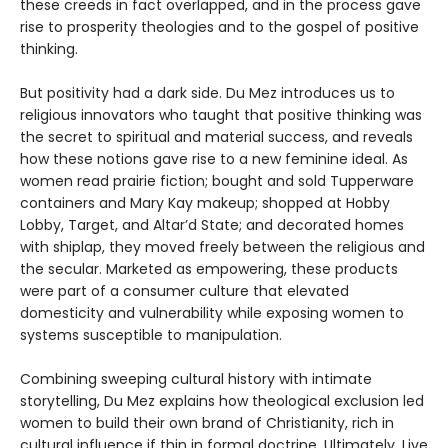
these creeds in fact overlapped, and in the process gave
rise to prosperity theologies and to the gospel of positive
thinking.
But positivity had a dark side. Du Mez introduces us to
religious innovators who taught that positive thinking was
the secret to spiritual and material success, and reveals
how these notions gave rise to a new feminine ideal. As
women read prairie fiction; bought and sold Tupperware
containers and Mary Kay makeup; shopped at Hobby
Lobby, Target, and Altar’d State; and decorated homes
with shiplap, they moved freely between the religious and
the secular. Marketed as empowering, these products
were part of a consumer culture that elevated
domesticity and vulnerability while exposing women to
systems susceptible to manipulation.
Combining sweeping cultural history with intimate
storytelling, Du Mez explains how theological exclusion led
women to build their own brand of Christianity, rich in
cultural influence if thin in formal doctrine. Ultimately, Live