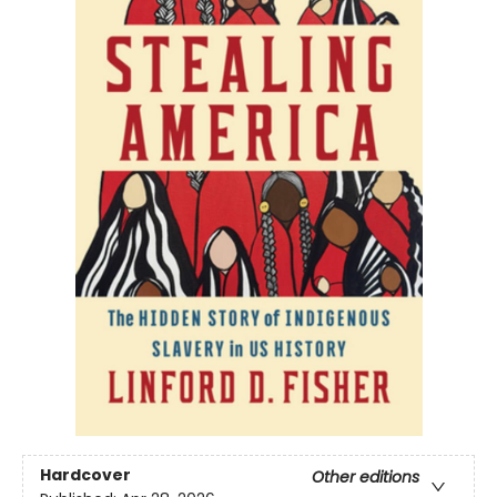
Hardcover
Other editions