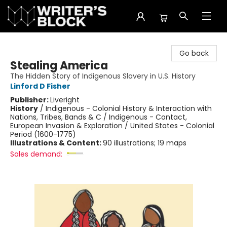
The Writer's Block
Go back
Stealing America
The Hidden Story of Indigenous Slavery in U.S. History
Linford D Fisher
Publisher:
Liveright
History
/
Indigenous - Colonial History & Interaction with
Nations, Tribes, Bands & C / Indigenous - Contact,
European Invasion & Exploration / United States - Colonial
Period (1600-1775)
Illustrations & Content:
90 illustrations; 19 maps
Sales demand: