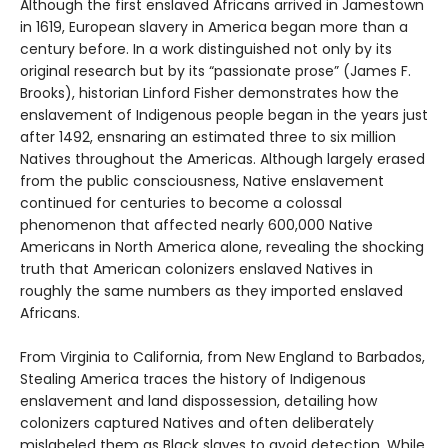
Although the first enslaved Africans arrived in Jamestown
in 1619, European slavery in America began more than a
century before. In a work distinguished not only by its
original research but by its “passionate prose” (James F.
Brooks), historian Linford Fisher demonstrates how the
enslavement of Indigenous people began in the years just
after 1492, ensnaring an estimated three to six million
Natives throughout the Americas. Although largely erased
from the public consciousness, Native enslavement
continued for centuries to become a colossal
phenomenon that affected nearly 600,000 Native
Americans in North America alone, revealing the shocking
truth that American colonizers enslaved Natives in
roughly the same numbers as they imported enslaved
Africans.
From Virginia to California, from New England to Barbados,
Stealing America traces the history of Indigenous
enslavement and land dispossession, detailing how
colonizers captured Natives and often deliberately
mislabeled them as Black slaves to avoid detection. While