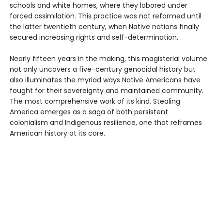
schools and white homes, where they labored under
forced assimilation. This practice was not reformed until
the latter twentieth century, when Native nations finally
secured increasing rights and self-determination.
Nearly fifteen years in the making, this magisterial volume
not only uncovers a five-century genocidal history but
also illuminates the myriad ways Native Americans have
fought for their sovereignty and maintained community.
The most comprehensive work of its kind, Stealing
America emerges as a saga of both persistent
colonialism and Indigenous resilience, one that reframes
American history at its core.