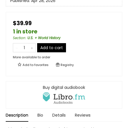
Published:
Apr 28, 2026
$39.99
1 in store
Section
:
U.S. + World History
Add to cart
More available to order
Add to
favorites
Registry
Buy digital audiobook
Description
Bio
Details
Reviews