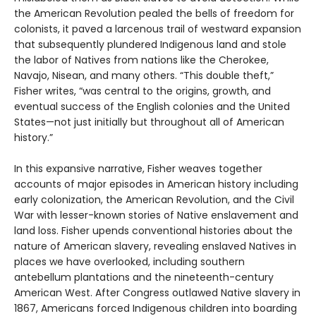
the American Revolution pealed the bells of freedom for
colonists, it paved a larcenous trail of westward expansion
that subsequently plundered Indigenous land and stole
the labor of Natives from nations like the Cherokee,
Navajo, Nisean, and many others. “This double theft,”
Fisher writes, “was central to the origins, growth, and
eventual success of the English colonies and the United
States—not just initially but throughout all of American
history.”
In this expansive narrative, Fisher weaves together
accounts of major episodes in American history including
early colonization, the American Revolution, and the Civil
War with lesser-known stories of Native enslavement and
land loss. Fisher upends conventional histories about the
nature of American slavery, revealing enslaved Natives in
places we have overlooked, including southern
antebellum plantations and the nineteenth-century
American West. After Congress outlawed Native slavery in
1867, Americans forced Indigenous children into boarding